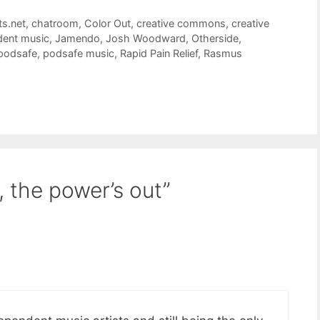
ts.net
,
chatroom
,
Color Out
,
creative commons
,
creative
dent music
,
Jamendo
,
Josh Woodward
,
Otherside
,
podsafe
,
podsafe music
,
Rapid Pain Relief
,
Rasmus
, the power’s out”