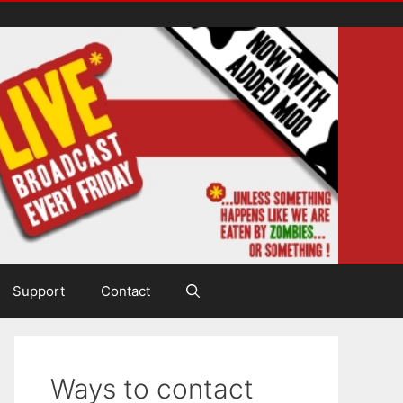
Support
Contact
Ways to contact