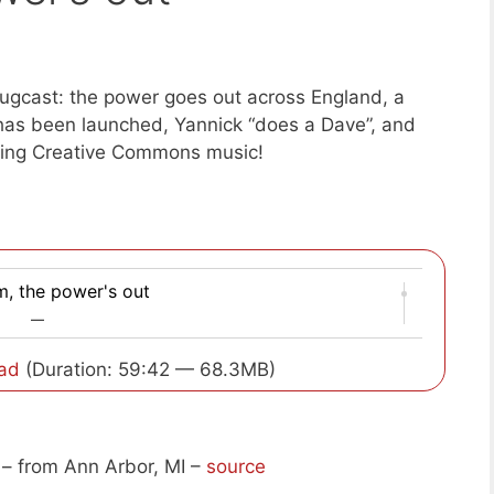
ugcast: the power goes out across England, a
has been launched, Yannick “does a Dave”, and
ing Creative Commons music!
m, the power's out
—
ad
(Duration: 59:42 — 68.3MB)
– from Ann Arbor, MI –
source