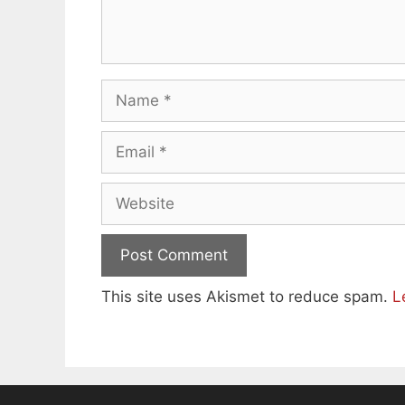
Name
Email
Website
This site uses Akismet to reduce spam.
L