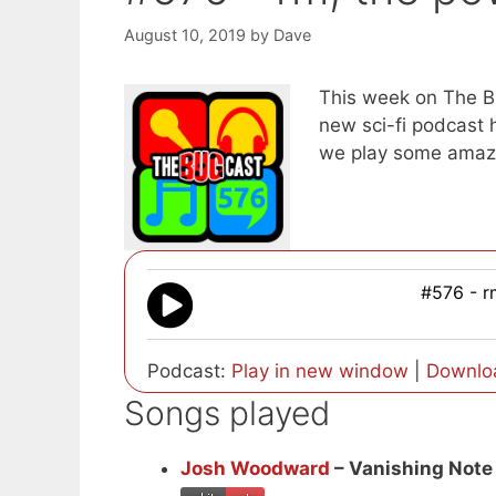
August 10, 2019
by
Dave
This week on The B
new sci-fi podcast 
we play some amaz
#576 - r
Podcast:
Play in new window
|
Downlo
Songs played
Josh Woodward
– Vanishing Note