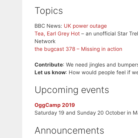
Topics
BBC News:
UK power outage
Tea, Earl Grey Hot
– an unofficial Star Tr
Network
the bugcast 378 – Missing in action
Contribute
: We need jingles and bumper
Let us know
: How would people feel if w
Upcoming events
OggCamp 2019
Saturday 19 and Sunday 20 October in M
Announcements