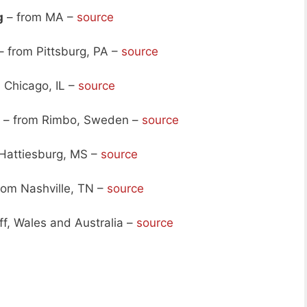
g
– from MA –
source
– from Pittsburg, PA –
source
 Chicago, IL –
source
– from Rimbo, Sweden –
source
Hattiesburg, MS –
source
rom Nashville, TN –
source
ff, Wales and Australia –
source