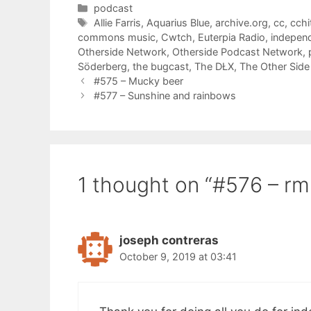
Categories
podcast
Tags
Allie Farris
,
Aquarius Blue
,
archive.org
,
cc
,
cchi
commons music
,
Cwtch
,
Euterpia Radio
,
indepen
Otherside Network
,
Otherside Podcast Network
,
Söderberg
,
the bugcast
,
The DŁX
,
The Other Side
#575 – Mucky beer
#577 – Sunshine and rainbows
1 thought on “#576 – rm
joseph contreras
October 9, 2019 at 03:41