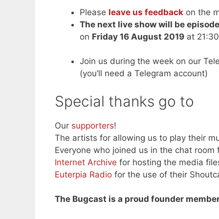
Please
leave us feedback
on the m
The next live show will be episod
on
Friday 16 August 2019
at 21:30
Join us during the week on our Te
(you’ll need a Telegram account)
Special thanks go to
Our
supporters
!
The artists for allowing us to play their mu
Everyone who joined us in the chat room f
Internet Archive
for hosting the media file
Euterpia Radio
for the use of their Shoutc
The Bugcast is a proud founder member