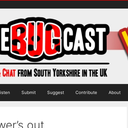
isten
Submit
Suggest
Contribute
About
wer’s out