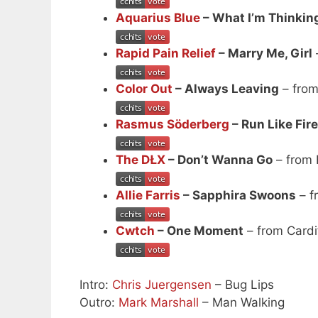
Aquarius Blue
– What I’m Thinkin
Rapid Pain Relief
– Marry Me, Girl
Color Out
– Always Leaving
– from
Rasmus Söderberg
– Run Like Fire
The DŁX
– Don’t Wanna Go
– from 
Allie Farris
– Sapphira Swoons
– f
Cwtch
– One Moment
– from Cardi
Intro:
Chris Juergensen
– Bug Lips
Outro:
Mark Marshall
– Man Walking