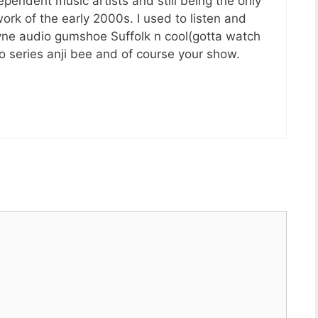
ependent music artists and still being the only
rk of the early 2000s. I used to listen and
yne audio gumshoe Suffolk n cool(gotta watch
o series anji bee and of course your show.