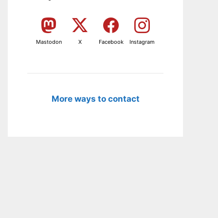
Mastodon
X
Facebook
Instagram
More ways to contact