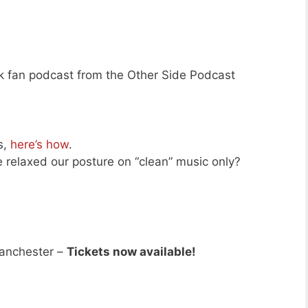
ek fan podcast from the Other Side Podcast
s,
here’s how
.
e relaxed our posture on “clean” music only?
anchester –
Tickets now available!