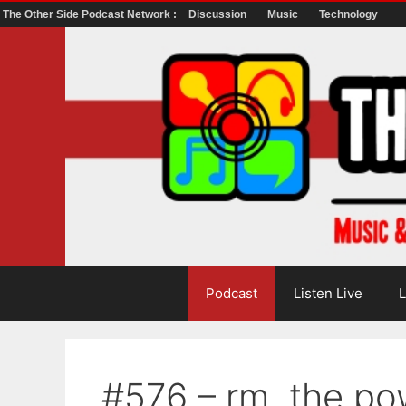
The Other Side Podcast Network :
Discussion
Music
Technology
Skip
to
content
Podcast
Listen Live
L
#576 – rm, the po