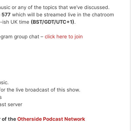
usic or any of the topics that we’ve discussed.
e 577
which will be streamed live in the chatroom
-ish UK time
(BST/GDT/UTC+1)
.
legram group chat –
click here to join
sic.
or the live broadcast of this show.
s
ast server
 of the
Otherside Podcast Network