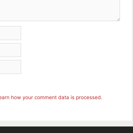
earn how your comment data is processed.