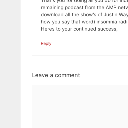
Thank you for doing all you do for ind
remaining podcast from the AMP netwo
download all the show’s of Justin Wa
how you say that word) insomnia radi
Heres to your continued success,
Reply
Leave a comment
Comment