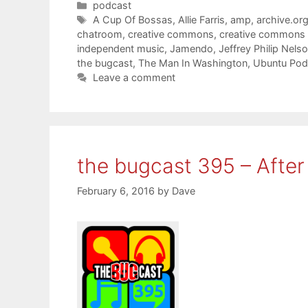
Categories
podcast
Tags
A Cup Of Bossas
,
Allie Farris
,
amp
,
archive.or
chatroom
,
creative commons
,
creative commons
independent music
,
Jamendo
,
Jeffrey Philip Nels
the bugcast
,
The Man In Washington
,
Ubuntu Pod
Leave a comment
the bugcast 395 – Afte
February 6, 2016
by
Dave