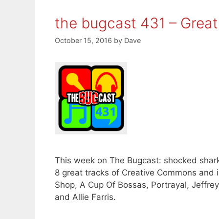
the bugcast 431 – Grea
October 15, 2016
by
Dave
This week on The Bugcast: shocked shark
8 great tracks of Creative Commons and 
Shop, A Cup Of Bossas, Portrayal, Jeffre
and Allie Farris.