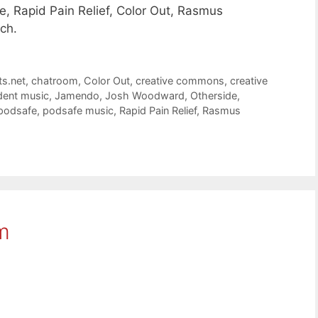
, Rapid Pain Relief, Color Out, Rasmus
ch.
ts.net
,
chatroom
,
Color Out
,
creative commons
,
creative
dent music
,
Jamendo
,
Josh Woodward
,
Otherside
,
podsafe
,
podsafe music
,
Rapid Pain Relief
,
Rasmus
m