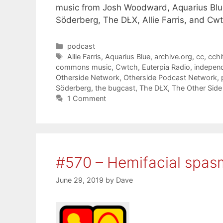
music from Josh Woodward, Aquarius Blue
Söderberg, The DŁX, Allie Farris, and Cwt
Categories
podcast
Tags
Allie Farris
,
Aquarius Blue
,
archive.org
,
cc
,
cchi
commons music
,
Cwtch
,
Euterpia Radio
,
indepen
Otherside Network
,
Otherside Podcast Network
,
Söderberg
,
the bugcast
,
The DŁX
,
The Other Side
1 Comment
#570 – Hemifacial spas
June 29, 2019
by
Dave