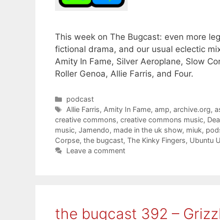
This week on The Bugcast: even more lege
fictional drama, and our usual eclectic 
Amity In Fame, Silver Aeroplane, Slow Co
Roller Genoa, Allie Farris, and Four.
Categories
podcast
Tags
Allie Farris
,
Amity In Fame
,
amp
,
archive.org
,
a
creative commons
,
creative commons music
,
Dea
music
,
Jamendo
,
made in the uk show
,
miuk
,
pod
Corpse
,
the bugcast
,
The Kinky Fingers
,
Ubuntu 
Leave a comment
the bugcast 392 – Grizz