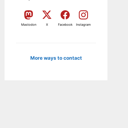
Mastodon
X
Facebook
Instagram
More ways to contact