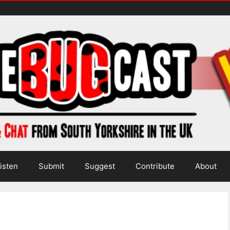
isten
Submit
Suggest
Contribute
About