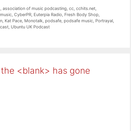
g
,
association of music podcasting
,
cc
,
cchits.net
,
 music
,
CyberPR
,
Euterpia Radio
,
Fresh Body Shop
,
on
,
Kat Pace
,
Monotalk
,
podsafe
,
podsafe music
,
Portrayal
,
cast
,
Ubuntu UK Podcast
r the <blank> has gone