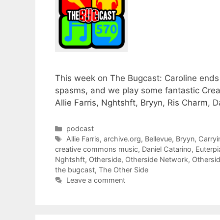
This week on The Bugcast: Caroline ends 
spasms, and we play some fantastic Cre
Allie Farris, Nghtshft, Bryyn, Ris Charm,
Categories
podcast
Tags
Allie Farris
,
archive.org
,
Bellevue
,
Bryyn
,
Carry
creative commons music
,
Daniel Catarino
,
Euterpi
Nghtshft
,
Otherside
,
Otherside Network
,
Othersi
the bugcast
,
The Other Side
Leave a comment