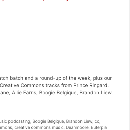
tch batch and a round-up of the week, plus our
 Creative Commons tracks from Prince Ringard,
ane, Allie Farris, Boogie Belgique, Brandon Liew,
usic podcasting
,
Boogie Belgique
,
Brandon Liew
,
cc
,
ommons
,
creative commons music
,
Deanmoore
,
Euterpia