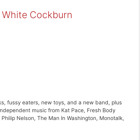
t White Cockburn
s, fussy eaters, new toys, and a new band, plus
independent music from Kat Pace, Fresh Body
y Philip Nelson, The Man In Washington, Monotalk,