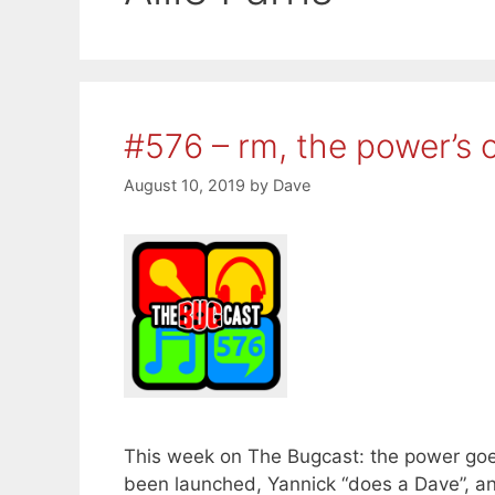
#576 – rm, the power’s 
August 10, 2019
by
Dave
This week on The Bugcast: the power goe
been launched, Yannick “does a Dave”, 