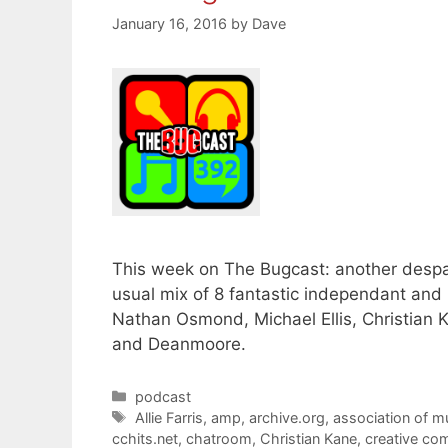
January 16, 2016
by
Dave
This week on The Bugcast: another despa
usual mix of 8 fantastic independant and
Nathan Osmond, Michael Ellis, Christian K
and Deanmoore.
Categories
podcast
Tags
Allie Farris
,
amp
,
archive.org
,
association of m
cchits.net
,
chatroom
,
Christian Kane
,
creative c