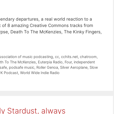
ndary departures, a real world reaction to a
mix of 8 amazing Creative Commons tracks from
rpse, Death To The McKenzies, The Kinky Fingers,
ssociation of music podcasting
,
cc
,
cchits.net
,
chatroom
,
th To The McKenzies
,
Euterpia Radio
,
Four
,
independent
safe
,
podsafe music
,
Roller Genoa
,
Silver Aeroplane
,
Slow
UK Podcast
,
World Wide Indie Radio
ly Stardust, always