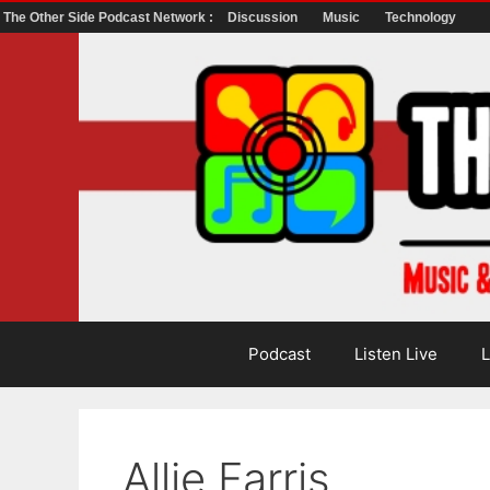
The Other Side Podcast Network :
Discussion
Music
Technology
Skip
to
content
Podcast
Listen Live
L
Allie Farris