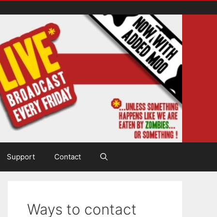
Support
Contact
Ways to contact