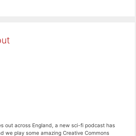
out
s out across England, a new sci-fi podcast has
and we play some amazing Creative Commons