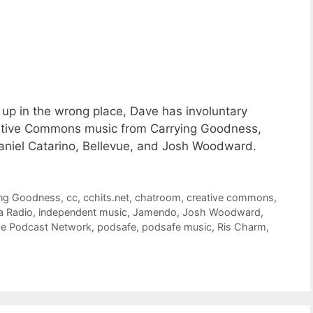
up in the wrong place, Dave has involuntary
ative Commons music from Carrying Goodness,
 Daniel Catarino, Bellevue, and Josh Woodward.
ing Goodness
,
cc
,
cchits.net
,
chatroom
,
creative commons
,
a Radio
,
independent music
,
Jamendo
,
Josh Woodward
,
de Podcast Network
,
podsafe
,
podsafe music
,
Ris Charm
,