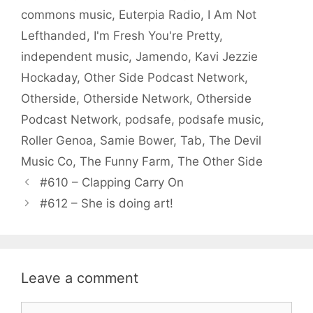
commons music
,
Euterpia Radio
,
I Am Not
Lefthanded
,
I'm Fresh You're Pretty
,
independent music
,
Jamendo
,
Kavi Jezzie
Hockaday
,
Other Side Podcast Network
,
Otherside
,
Otherside Network
,
Otherside
Podcast Network
,
podsafe
,
podsafe music
,
Roller Genoa
,
Samie Bower
,
Tab
,
The Devil
Music Co
,
The Funny Farm
,
The Other Side
#610 – Clapping Carry On
#612 – She is doing art!
Leave a comment
Comment