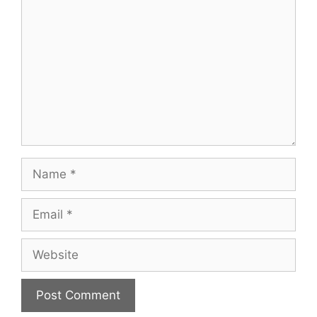
Name
Email
Website