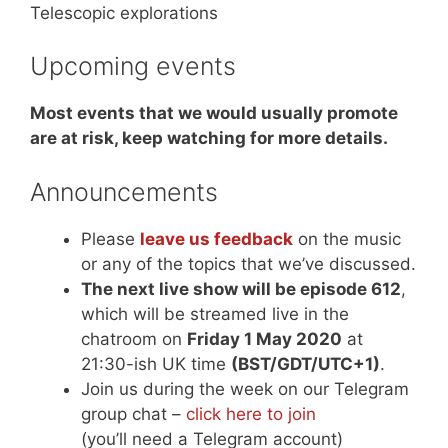
Telescopic explorations
Upcoming events
Most events that we would usually promote
are at risk, keep watching for more details.
Announcements
Please
leave us feedback
on the music
or any of the topics that we’ve discussed.
The next live show will be episode 612
,
which will be streamed live in the
chatroom on
Friday 1 May 2020
at
21:30-ish UK time
(BST/GDT/UTC+1)
.
Join us during the week on our Telegram
group chat –
click here to join
(you’ll need a Telegram account)