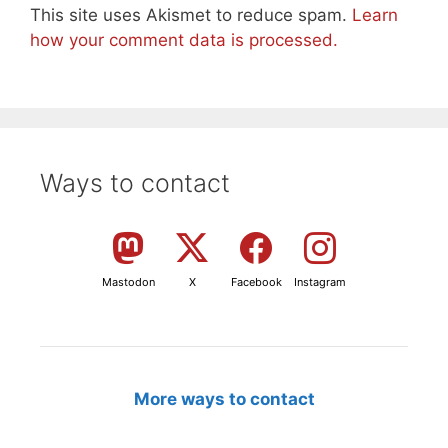
This site uses Akismet to reduce spam.
Learn
how your comment data is processed.
Ways to contact
Mastodon
X
Facebook
Instagram
More ways to contact