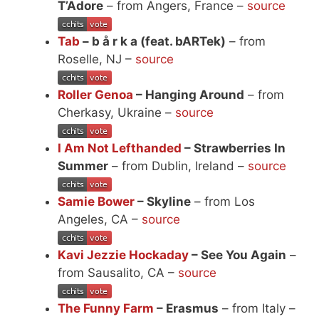
T’Adore
– from Angers, France –
source
Tab
– b å r k a (feat. bARTek)
– from
Roselle, NJ –
source
Roller Genoa
– Hanging Around
– from
Cherkasy, Ukraine –
source
I Am Not Lefthanded
– Strawberries In
Summer
– from Dublin, Ireland –
source
Samie Bower
– Skyline
– from Los
Angeles, CA –
source
Kavi Jezzie Hockaday
– See You Again
–
from Sausalito, CA –
source
The Funny Farm
– Erasmus
– from Italy –