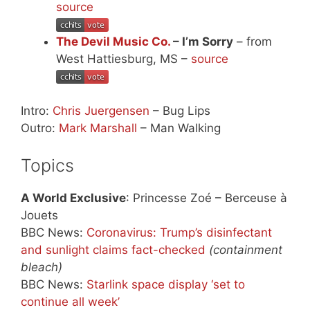
source
The Devil Music Co.
– I’m Sorry
– from
West Hattiesburg, MS –
source
Intro:
Chris Juergensen
– Bug Lips
Outro:
Mark Marshall
– Man Walking
Topics
A World Exclusive
: Princesse Zoé – Berceuse à
Jouets
BBC News:
Coronavirus: Trump’s disinfectant
and sunlight claims fact-checked
(containment
bleach)
BBC News:
Starlink space display ‘set to
continue all week’