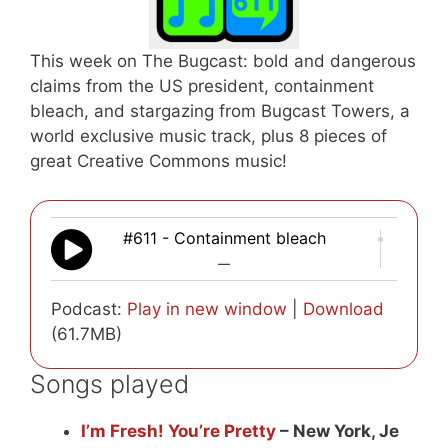
This week on The Bugcast: bold and dangerous
claims from the US president, containment
bleach, and stargazing from Bugcast Towers, a
world exclusive music track, plus 8 pieces of
great Creative Commons music!
#611 - Containment bleach
—
Podcast:
Play in new window
|
Download
(61.7MB)
Songs played
I’m Fresh! You’re Pretty
– New York, Je