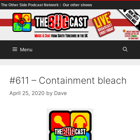
The Other Side Podcast Network :
Our other shows
Skip
to
content
Menu
#611 – Containment bleach
April 25, 2020
by
Dave