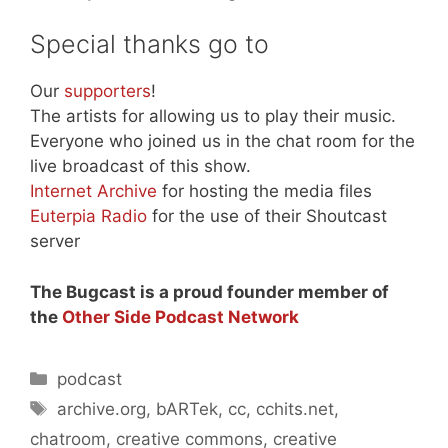
Special thanks go to
Our
supporters
!
The artists for allowing us to play their music.
Everyone who joined us in the chat room for the
live broadcast of this show.
Internet Archive
for hosting the media files
Euterpia Radio
for the use of their Shoutcast
server
The Bugcast is a proud founder member of
the
Other Side Podcast Network
Categories
podcast
Tags
archive.org
,
bARTek
,
cc
,
cchits.net
,
chatroom
,
creative commons
,
creative