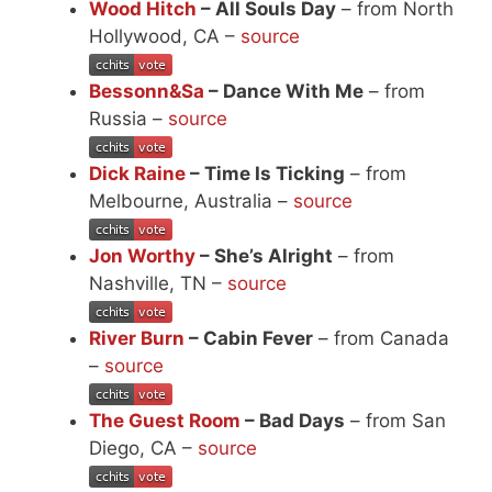
Wood Hitch
– All Souls Day
– from North
Hollywood, CA –
source
Bessonn&Sa
– Dance With Me
– from
Russia –
source
Dick Raine
– Time Is Ticking
– from
Melbourne, Australia –
source
Jon Worthy
– She’s Alright
– from
Nashville, TN –
source
River Burn
– Cabin Fever
– from Canada
–
source
The Guest Room
– Bad Days
– from San
Diego, CA –
source