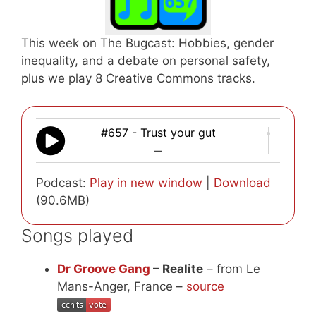
This week on The Bugcast: Hobbies, gender
inequality, and a debate on personal safety,
plus we play 8 Creative Commons tracks.
#657 - Trust your gut
—
Podcast:
Play in new window
|
Download
(90.6MB)
Songs played
Dr Groove Gang
– Realite
– from Le
Mans-Anger, France –
source