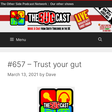
The Other Side Podcast Network :
Our other shows
Skip
to
content
Menu
#657 – Trust your gut
March 13, 2021
by
Dave