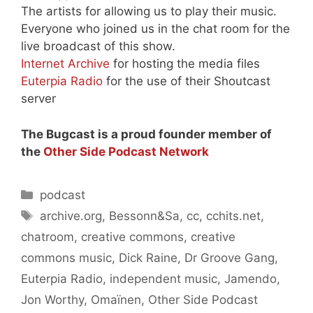
The artists for allowing us to play their music.
Everyone who joined us in the chat room for the
live broadcast of this show.
Internet Archive
for hosting the media files
Euterpia Radio
for the use of their Shoutcast
server
The Bugcast is a proud founder member of
the
Other Side Podcast Network
Categories
podcast
Tags
archive.org
,
Bessonn&Sa
,
cc
,
cchits.net
,
chatroom
,
creative commons
,
creative
commons music
,
Dick Raine
,
Dr Groove Gang
,
Euterpia Radio
,
independent music
,
Jamendo
,
Jon Worthy
,
Omaïnen
,
Other Side Podcast