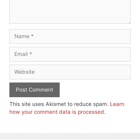
Name
Email
Website
This site uses Akismet to reduce spam.
Learn
how your comment data is processed.