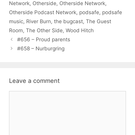
Network
,
Otherside
,
Otherside Network
,
Otherside Podcast Network
,
podsafe
,
podsafe
music
,
River Burn
,
the bugcast
,
The Guest
Room
,
The Other Side
,
Wood Hitch
#656 – Proud parents
#658 – Nurburgring
Leave a comment
Comment