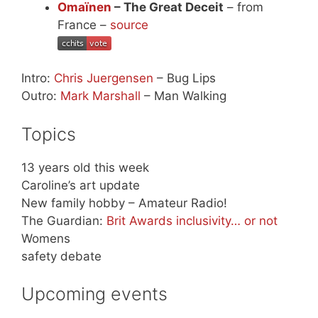
Omaïnen
– The Great Deceit
– from
France –
source
Intro:
Chris Juergensen
– Bug Lips
Outro:
Mark Marshall
– Man Walking
Topics
13 years old this week
Caroline’s art update
New family hobby – Amateur Radio!
The Guardian:
Brit Awards inclusivity… or not
Womens
safety debate
Upcoming events