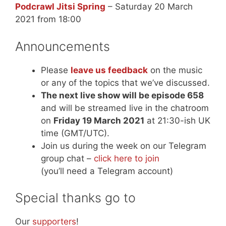
Podcrawl Jitsi Spring
– Saturday 20 March
2021 from 18:00
Announcements
Please
leave us feedback
on the music
or any of the topics that we’ve discussed.
The next live show will be episode 658
and will be streamed live in the chatroom
on
Friday 19 March 2021
at 21:30-ish UK
time (GMT/UTC).
Join us during the week on our Telegram
group chat –
click here to join
(you’ll need a Telegram account)
Special thanks go to
Our
supporters
!