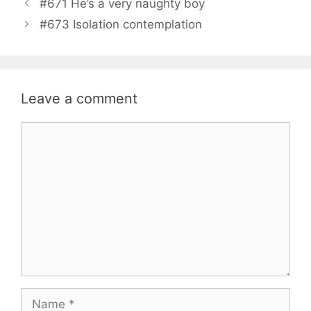
#671 He’s a very naughty boy
#673 Isolation contemplation
Leave a comment
Comment
Name