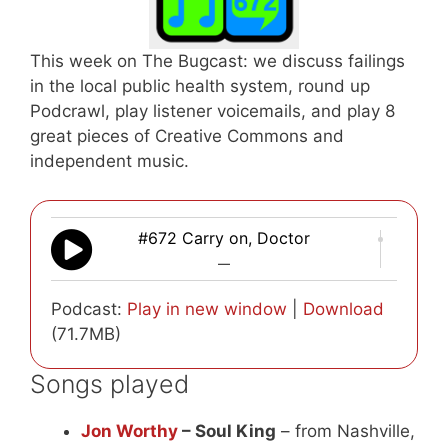
This week on The Bugcast: we discuss failings
in the local public health system, round up
Podcrawl, play listener voicemails, and play 8
great pieces of Creative Commons and
independent music.
#672 Carry on, Doctor
—
Podcast:
Play in new window
|
Download
(71.7MB)
Songs played
Jon Worthy
– Soul King
– from Nashville,