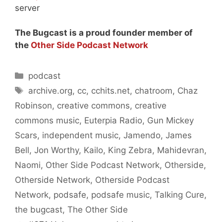
server
The Bugcast is a proud founder member of
the
Other Side Podcast Network
Categories
podcast
Tags
archive.org
,
cc
,
cchits.net
,
chatroom
,
Chaz
Robinson
,
creative commons
,
creative
commons music
,
Euterpia Radio
,
Gun Mickey
Scars
,
independent music
,
Jamendo
,
James
Bell
,
Jon Worthy
,
Kailo
,
King Zebra
,
Mahidevran
,
Naomi
,
Other Side Podcast Network
,
Otherside
,
Otherside Network
,
Otherside Podcast
Network
,
podsafe
,
podsafe music
,
Talking Cure
,
the bugcast
,
The Other Side