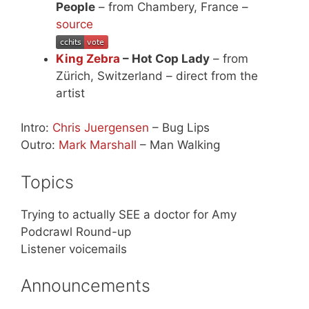
People
– from Chambery, France –
source
King Zebra
– Hot Cop Lady
– from
Zürich, Switzerland – direct from the
artist
Intro:
Chris Juergensen
– Bug Lips
Outro:
Mark Marshall
– Man Walking
Topics
Trying to actually SEE a doctor for Amy
Podcrawl Round-up
Listener voicemails
Announcements