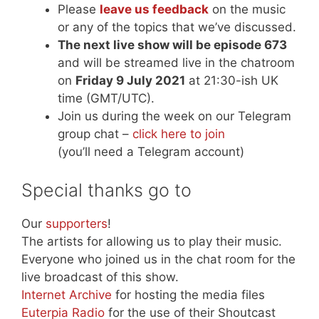
Please
leave us feedback
on the music
or any of the topics that we’ve discussed.
The next live show will be episode 673
and will be streamed live in the chatroom
on
Friday 9 July 2021
at 21:30-ish UK
time (GMT/UTC).
Join us during the week on our Telegram
group chat –
click here to join
(you’ll need a Telegram account)
Special thanks go to
Our
supporters
!
The artists for allowing us to play their music.
Everyone who joined us in the chat room for the
live broadcast of this show.
Internet Archive
for hosting the media files
Euterpia Radio
for the use of their Shoutcast