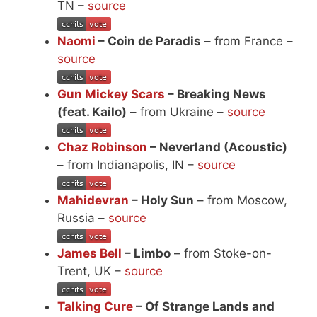
TN –
source
Naomi
– Coin de Paradis
– from France –
source
Gun Mickey Scars
– Breaking News
(feat. Kailo)
– from Ukraine –
source
Chaz Robinson
– Neverland (Acoustic)
– from Indianapolis, IN –
source
Mahidevran
– Holy Sun
– from Moscow,
Russia –
source
James Bell
– Limbo
– from Stoke-on-
Trent, UK –
source
Talking Cure
– Of Strange Lands and