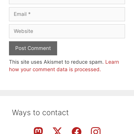
Email
Website
This site uses Akismet to reduce spam.
Learn
how your comment data is processed.
Ways to contact