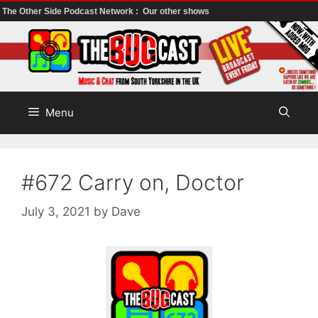
The Other Side Podcast Network :
Our other shows
Skip
to
content
Menu
#672 Carry on, Doctor
July 3, 2021
by
Dave