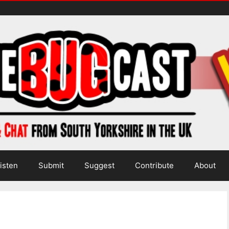
isten
Submit
Suggest
Contribute
About