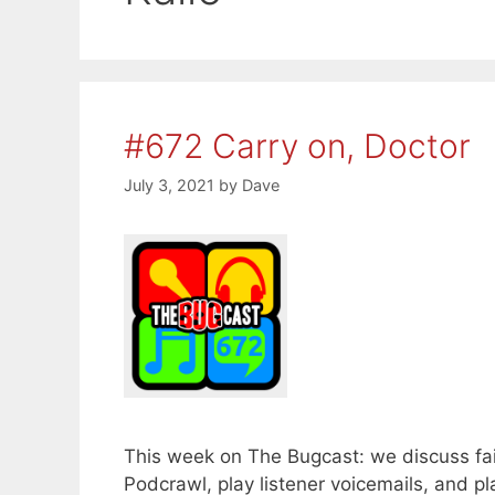
#672 Carry on, Doctor
July 3, 2021
by
Dave
This week on The Bugcast: we discuss fail
Podcrawl, play listener voicemails, and 