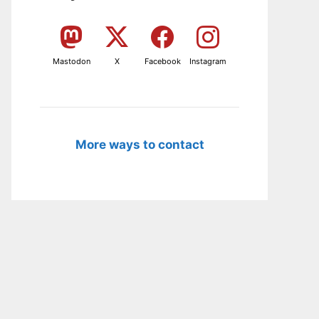
Mastodon
X
Facebook
Instagram
More ways to contact