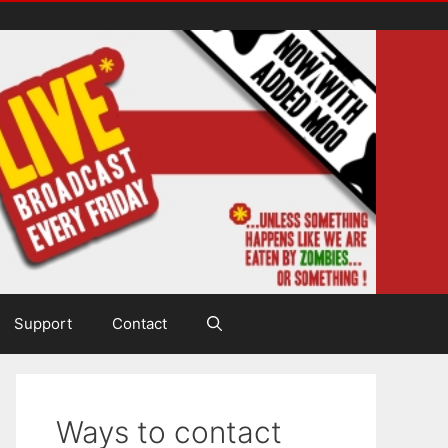
Support
Contact
Ways to contact