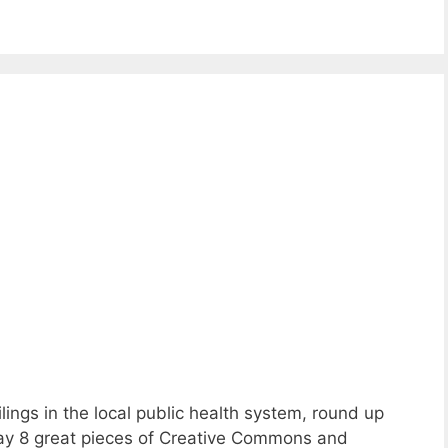
ings in the local public health system, round up
play 8 great pieces of Creative Commons and