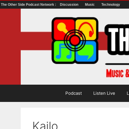
The Other Side Podcast Network :
Discussion
Music
Technology
Skip
to
content
Podcast
Listen Live
L
Kailo