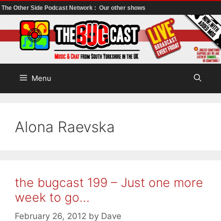
The Other Side Podcast Network :
Our other shows
Skip
to
content
Menu
Alona Raevska
the bugcast 199 – Just one more
week to go…
February 26, 2012
by
Dave