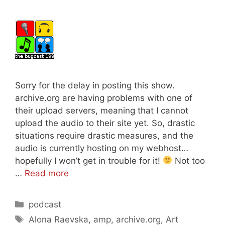
Sorry for the delay in posting this show.
archive.org are having problems with one of
their upload servers, meaning that I cannot
upload the audio to their site yet. So, drastic
situations require drastic measures, and the
audio is currently hosting on my webhost…
hopefully I won’t get in trouble for it!
Not too
…
Read more
Categories
podcast
Tags
Alona Raevska
,
amp
,
archive.org
,
Art