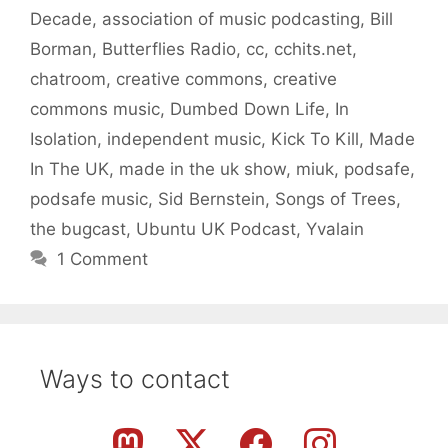
Decade
,
association of music podcasting
,
Bill
Borman
,
Butterflies Radio
,
cc
,
cchits.net
,
chatroom
,
creative commons
,
creative
commons music
,
Dumbed Down Life
,
In
Isolation
,
independent music
,
Kick To Kill
,
Made
In The UK
,
made in the uk show
,
miuk
,
podsafe
,
podsafe music
,
Sid Bernstein
,
Songs of Trees
,
the bugcast
,
Ubuntu UK Podcast
,
Yvalain
1 Comment
Ways to contact