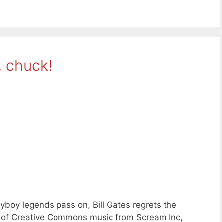
, chuck!
yboy legends pass on, Bill Gates regrets the
s of Creative Commons music from Scream Inc,