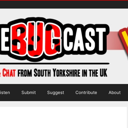
isten
Submit
Suggest
Contribute
About