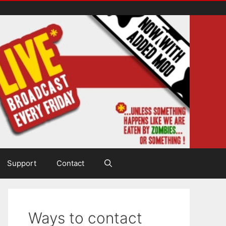
Support
Contact
Ways to contact