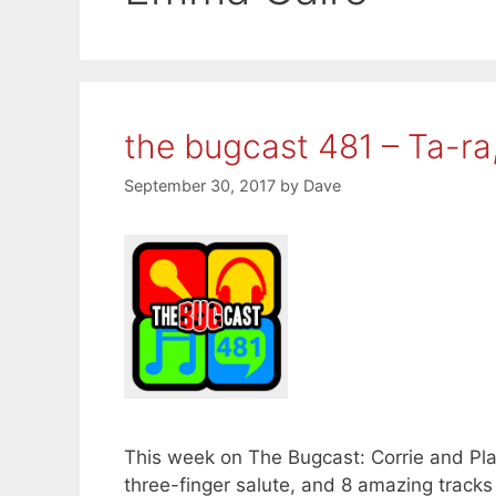
the bugcast 481 – Ta-ra
September 30, 2017
by
Dave
This week on The Bugcast: Corrie and Pla
three-finger salute, and 8 amazing track