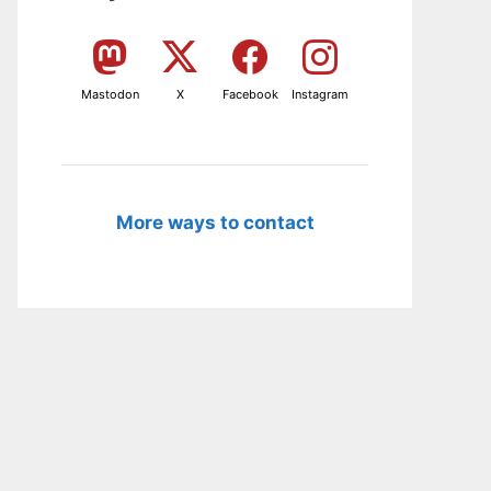
Mastodon
X
Facebook
Instagram
More ways to contact