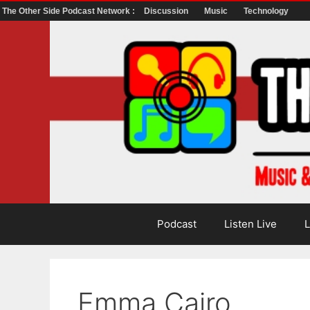
The Other Side Podcast Network :
Discussion
Music
Technology
Skip
to
content
Podcast
Listen Live
L
Emma Cairo