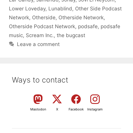
Lower Loveday
,
Lunablind
,
Other Side Podcast
Network
,
Otherside
,
Otherside Network
,
Otherside Podcast Network
,
podsafe
,
podsafe
music
,
Scream Inc.
,
the bugcast
Leave a comment
Ways to contact
Mastodon
X
Facebook
Instagram