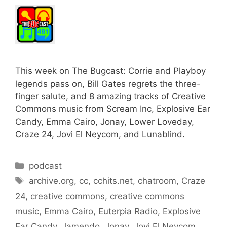
This week on The Bugcast: Corrie and Playboy
legends pass on, Bill Gates regrets the three-
finger salute, and 8 amazing tracks of Creative
Commons music from Scream Inc, Explosive Ear
Candy, Emma Cairo, Jonay, Lower Loveday,
Craze 24, Jovi El Neycom, and Lunablind.
Categories
podcast
Tags
archive.org
,
cc
,
cchits.net
,
chatroom
,
Craze
24
,
creative commons
,
creative commons
music
,
Emma Cairo
,
Euterpia Radio
,
Explosive
Ear Candy
,
Jamendo
,
Jonay
,
Jovi El Neycom
,