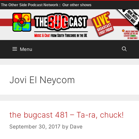
The Other Side Podcast Network :
Our other shows
Skip
to
content
Menu
Jovi El Neycom
the bugcast 481 – Ta-ra, chuck!
September 30, 2017
by
Dave