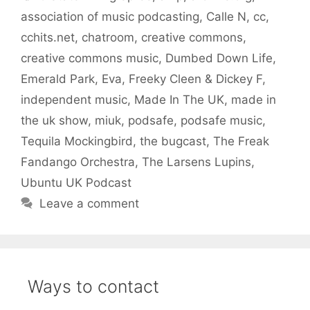
association of music podcasting
,
Calle N
,
cc
,
cchits.net
,
chatroom
,
creative commons
,
creative commons music
,
Dumbed Down Life
,
Emerald Park
,
Eva
,
Freeky Cleen & Dickey F
,
independent music
,
Made In The UK
,
made in
the uk show
,
miuk
,
podsafe
,
podsafe music
,
Tequila Mockingbird
,
the bugcast
,
The Freak
Fandango Orchestra
,
The Larsens Lupins
,
Ubuntu UK Podcast
Leave a comment
Ways to contact