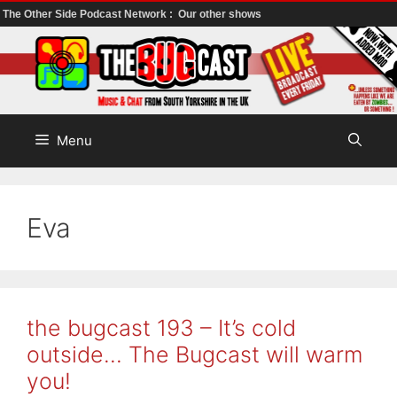
The Other Side Podcast Network :
Our other shows
Skip
to
content
Menu
Eva
the bugcast 193 – It’s cold
outside… The Bugcast will warm
you!