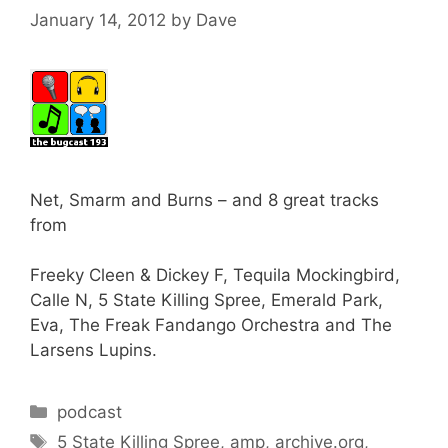
January 14, 2012
by
Dave
Net, Smarm and Burns – and 8 great tracks
from
Freeky Cleen & Dickey F, Tequila Mockingbird,
Calle N, 5 State Killing Spree, Emerald Park,
Eva, The Freak Fandango Orchestra and The
Larsens Lupins.
Categories
podcast
Tags
5 State Killing Spree
,
amp
,
archive.org
,