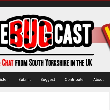
isten
Submit
Suggest
Contribute
About