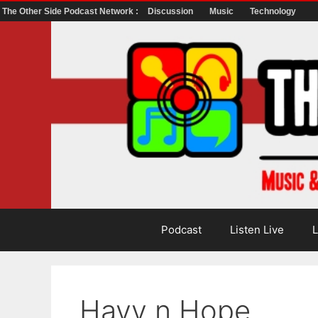
The Other Side Podcast Network :
Discussion
Music
Technology
Skip
to
content
Podcast
Listen Live
L
Havy n Hope