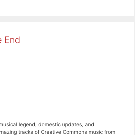
e End
 musical legend, domestic updates, and
 amazing tracks of Creative Commons music from