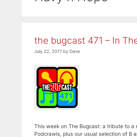
the bugcast 471 – In Th
July 22, 2017
by
Dave
This week on The Bugcast: a tribute to a
Podcrawls, plus our usual selection of 8