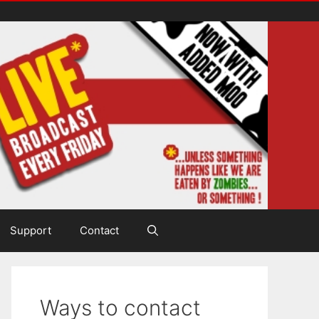
Support
Contact
Ways to contact