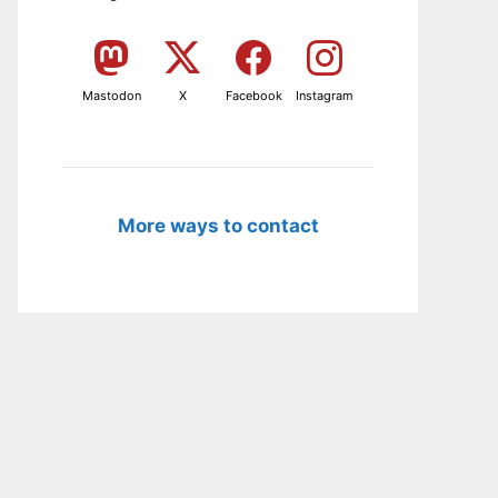
Mastodon
X
Facebook
Instagram
More ways to contact