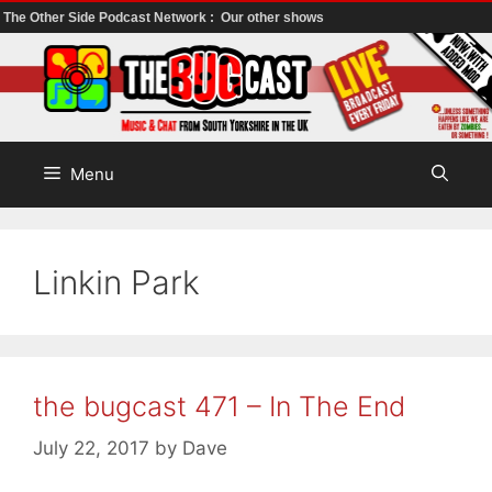
The Other Side Podcast Network :
Our other shows
Skip
to
content
Menu
Linkin Park
the bugcast 471 – In The End
July 22, 2017
by
Dave