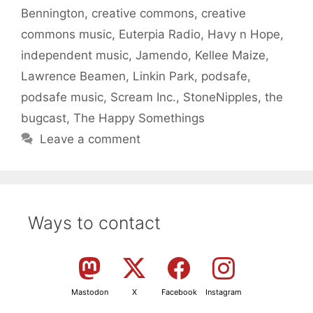
Bennington
,
creative commons
,
creative
commons music
,
Euterpia Radio
,
Havy n Hope
,
independent music
,
Jamendo
,
Kellee Maize
,
Lawrence Beamen
,
Linkin Park
,
podsafe
,
podsafe music
,
Scream Inc.
,
StoneNipples
,
the
bugcast
,
The Happy Somethings
Leave a comment
Ways to contact
Mastodon
X
Facebook
Instagram