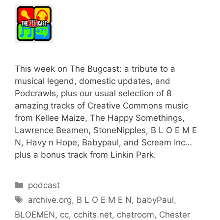
This week on The Bugcast: a tribute to a
musical legend, domestic updates, and
Podcrawls, plus our usual selection of 8
amazing tracks of Creative Commons music
from Kellee Maize, The Happy Somethings,
Lawrence Beamen, StoneNipples, B L O E M E
N, Havy n Hope, Babypaul, and Scream Inc…
plus a bonus track from Linkin Park.
Categories
podcast
Tags
archive.org
,
B L O E M E N
,
babyPaul
,
BLOEMEN
,
cc
,
cchits.net
,
chatroom
,
Chester