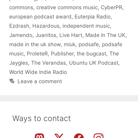
commons
,
creative commons music
,
CyberPR
,
european podcast award
,
Euterpia Radio
,
Ezdrash
,
Hazardous
,
independent music
,
Jamendo
,
Juanitos
,
Live Hart
,
Made In The UK
,
made in the uk show
,
miuk
,
podsafe
,
podsafe
music
,
ProleteR
,
Publisher
,
the bugcast
,
The
Jaygles
,
The Verandas
,
Ubuntu UK Podcast
,
World Wide Indie Radio
Leave a comment
Ways to contact