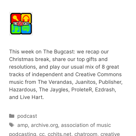
This week on The Bugcast: we recap our
Christmas break, share our top gifts and
resolutions, and play our usual mix of 8 great
tracks of independent and Creative Commons
music from The Verandas, Juanitos, Publisher,
Hazardous, The Jaygles, ProleteR, Ezdrash,
and Live Hart.
Categories
podcast
Tags
amp
,
archive.org
,
association of music
podcasting
,
cc
,
cchits.net
,
chatroom
,
creative