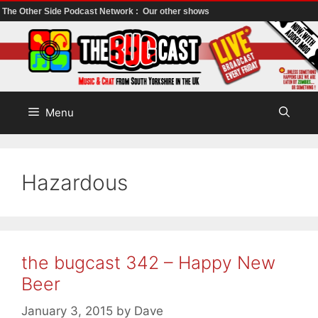
The Other Side Podcast Network :
Our other shows
Skip
to
content
Menu
Hazardous
the bugcast 342 – Happy New
Beer
January 3, 2015
by
Dave