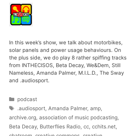
In this week’s show, we talk about motorbikes,
solar panels and power usage behaviours. On
the plus side, we do play 8 rather spiffing tracks
from INTHECISOS, Beta Decay, We&Dem, Still
Nameless, Amanda Palmer, M.I.L.D., The Sway
and .audiosport.
Categories
podcast
Tags
.audiosport
,
Amanda Palmer
,
amp
,
archive.org
,
association of music podcasting
,
Beta Decay
,
Butterflies Radio
,
cc
,
cchits.net
,
chatroom
,
creative commons
,
creative