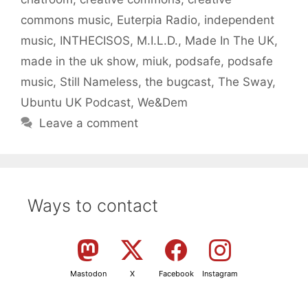
commons music
,
Euterpia Radio
,
independent
music
,
INTHECISOS
,
M.I.L.D.
,
Made In The UK
,
made in the uk show
,
miuk
,
podsafe
,
podsafe
music
,
Still Nameless
,
the bugcast
,
The Sway
,
Ubuntu UK Podcast
,
We&Dem
Leave a comment
Ways to contact
Mastodon
X
Facebook
Instagram