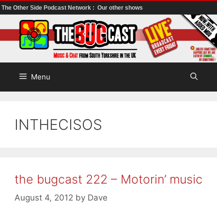
The Other Side Podcast Network :
Our other shows
Skip
to
content
Menu
INTHECISOS
the bugcast 222 – Motorin’ music
August 4, 2012
by
Dave