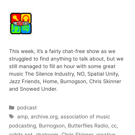
This week, it’s a fairly chat-free show as we
struggled to find anything to talk about, but we
still managed to fill an hour with some great
music The Silence Industry, NO, Spatial Unity,
Jazz Friends, Home, Burnogson, Chris Skinner
and Snowed Under.
Categories
podcast
Tags
amp
,
archive.org
,
association of music
podcasting
,
Burnogson
,
Butterflies Radio
,
cc
,
cchits.net
,
chatroom
,
Chris Skinner
,
creative