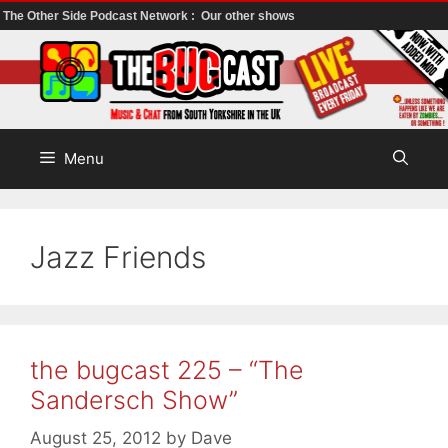
The Other Side Podcast Network :
Our other shows
Skip
to
content
Menu
Jazz Friends
the bugcast 225 – “The
Sandersch Show”
August 25, 2012
by
Dave