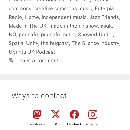
commons
,
creative commons music
,
Euterpia
Radio
,
Home
,
independent music
,
Jazz Friends
,
Made In The UK
,
made in the uk show
,
miuk
,
NO
,
podsafe
,
podsafe music
,
Snowed Under
,
Spatial Unity
,
the bugcast
,
The Silence Industry
,
Ubuntu UK Podcast
Leave a comment
Ways to contact
Mastodon
X
Facebook
Instagram