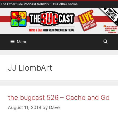
The Other Side Podcast Network :
Our other shows
Skip
to
content
Menu
JJ LlombArt
the bugcast 526 – Cache and Go
August 11, 2018
by
Dave