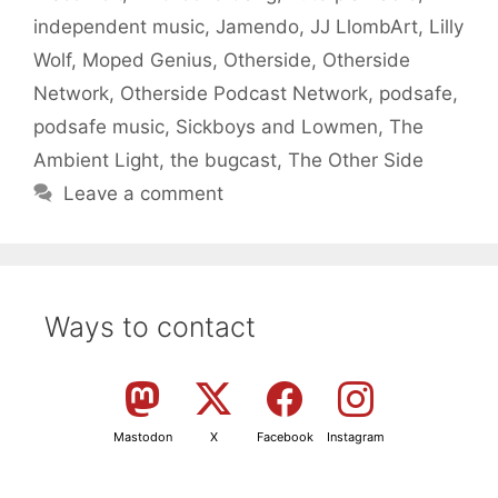
independent music
,
Jamendo
,
JJ LlombArt
,
Lilly
Wolf
,
Moped Genius
,
Otherside
,
Otherside
Network
,
Otherside Podcast Network
,
podsafe
,
podsafe music
,
Sickboys and Lowmen
,
The
Ambient Light
,
the bugcast
,
The Other Side
Leave a comment
Ways to contact
Mastodon
X
Facebook
Instagram