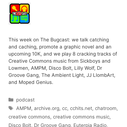
This week on The Bugcast: we talk catching
and caching, promote a graphic novel and an
upcoming 10K, and we play 8 cracking tracks of
Creative Commons music from Sickboys and
Lowmen, AMPM, Disco Bolt, Lilly Wolf, Dr
Groove Gang, The Ambient Light, JJ LlombArt,
and Moped Genius.
Categories
podcast
Tags
AMPM
,
archive.org
,
cc
,
cchits.net
,
chatroom
,
creative commons
,
creative commons music
,
Disco Bolt
,
Dr Groove Gang
,
Euterpia Radio
,