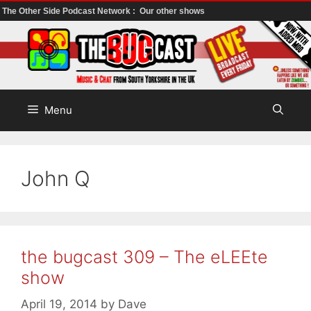
The Other Side Podcast Network :
Our other shows
Skip
to
content
Menu
John Q
the bugcast 309 – The eLEEte
show
April 19, 2014
by
Dave