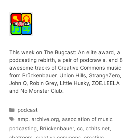
This week on The Bugcast: An elite award, a
podcasting rebirth, a pair of podcrawls, and 8
awesome tracks of Creative Commons music
from Brückenbauer, Union Hills, StrangeZero,
John Q, Robin Grey, Little Husky, ZOE.LEELA
and No Monster Club.
Categories
podcast
Tags
amp
,
archive.org
,
association of music
podcasting
,
Brückenbauer
,
cc
,
cchits.net
,
chatroom
,
creative commons
,
creative