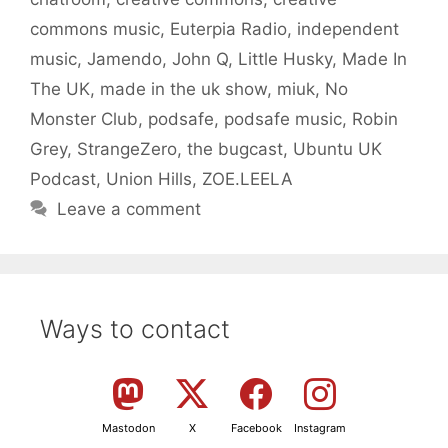
commons music
,
Euterpia Radio
,
independent
music
,
Jamendo
,
John Q
,
Little Husky
,
Made In
The UK
,
made in the uk show
,
miuk
,
No
Monster Club
,
podsafe
,
podsafe music
,
Robin
Grey
,
StrangeZero
,
the bugcast
,
Ubuntu UK
Podcast
,
Union Hills
,
ZOE.LEELA
Leave a comment
Ways to contact
Mastodon
X
Facebook
Instagram