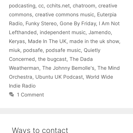
podcasting
,
cc
,
cchits.net
,
chatroom
,
creative
commons
,
creative commons music
,
Euterpia
Radio
,
Funky Stereo
,
Gone By Friday
,
I Am Not
Lefthanded
,
independent music
,
Jamendo
,
Keryas
,
Made In The UK
,
made in the uk show
,
miuk
,
podsafe
,
podsafe music
,
Quietly
Concerned
,
the bugcast
,
The Dada
Weatherman
,
The Johnny Bemolle's
,
The Mind
Orchestra
,
Ubuntu UK Podcast
,
World Wide
Indie Radio
1 Comment
Ways to contact