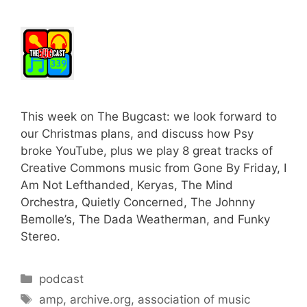
This week on The Bugcast: we look forward to
our Christmas plans, and discuss how Psy
broke YouTube, plus we play 8 great tracks of
Creative Commons music from Gone By Friday, I
Am Not Lefthanded, Keryas, The Mind
Orchestra, Quietly Concerned, The Johnny
Bemolle’s, The Dada Weatherman, and Funky
Stereo.
Categories
podcast
Tags
amp
,
archive.org
,
association of music