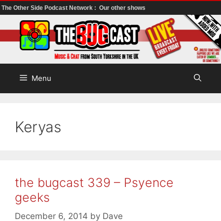
The Other Side Podcast Network :
Our other shows
Skip
to
content
Menu
Keryas
the bugcast 339 – Psyence
geeks
December 6, 2014
by
Dave