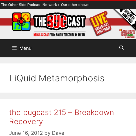
The Other Side Podcast Network :
Our other shows
Skip
to
content
Menu
LiQuid Metamorphosis
the bugcast 215 – Breakdown
Recovery
June 16, 2012
by
Dave