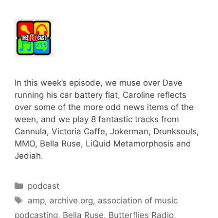
In this week’s episode, we muse over Dave
running his car battery flat, Caroline reflects
over some of the more odd news items of the
ween, and we play 8 fantastic tracks from
Cannula, Victoria Caffe, Jokerman, Drunksouls,
MMO, Bella Ruse, LiQuid Metamorphosis and
Jediah.
Categories
podcast
Tags
amp
,
archive.org
,
association of music
podcasting
,
Bella Ruse
,
Butterflies Radio
,