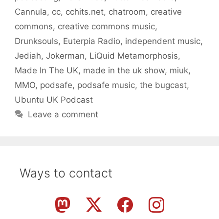
Cannula
,
cc
,
cchits.net
,
chatroom
,
creative
commons
,
creative commons music
,
Drunksouls
,
Euterpia Radio
,
independent music
,
Jediah
,
Jokerman
,
LiQuid Metamorphosis
,
Made In The UK
,
made in the uk show
,
miuk
,
MMO
,
podsafe
,
podsafe music
,
the bugcast
,
Ubuntu UK Podcast
Leave a comment
Ways to contact