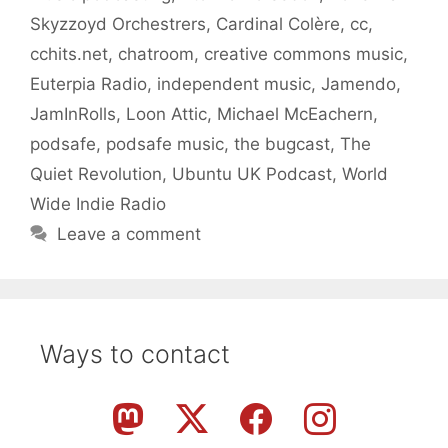
Skyzzoyd Orchestrers
,
Cardinal Colère
,
cc
,
cchits.net
,
chatroom
,
creative commons music
,
Euterpia Radio
,
independent music
,
Jamendo
,
JamInRolls
,
Loon Attic
,
Michael McEachern
,
podsafe
,
podsafe music
,
the bugcast
,
The
Quiet Revolution
,
Ubuntu UK Podcast
,
World
Wide Indie Radio
Leave a comment
Ways to contact