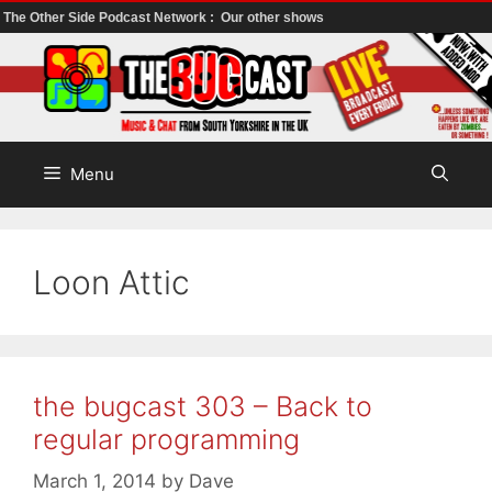
The Other Side Podcast Network :
Our other shows
Skip
to
content
Menu
Loon Attic
the bugcast 303 – Back to
regular programming
March 1, 2014
by
Dave