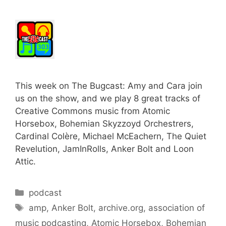
This week on The Bugcast: Amy and Cara join
us on the show, and we play 8 great tracks of
Creative Commons music from Atomic
Horsebox, Bohemian Skyzzoyd Orchestrers,
Cardinal Colère, Michael McEachern, The Quiet
Revelution, JamInRolls, Anker Bolt and Loon
Attic.
Categories
podcast
Tags
amp
,
Anker Bolt
,
archive.org
,
association of
music podcasting
,
Atomic Horsebox
,
Bohemian