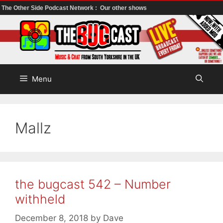
The Other Side Podcast Network :
Our other shows
Skip
to
content
Menu
Mallz
the bugcast 542 – Number
withheld
December 8, 2018
by
Dave