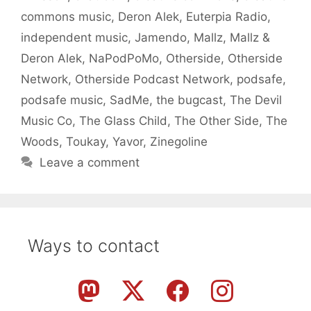
commons music
,
Deron Alek
,
Euterpia Radio
,
independent music
,
Jamendo
,
Mallz
,
Mallz &
Deron Alek
,
NaPodPoMo
,
Otherside
,
Otherside
Network
,
Otherside Podcast Network
,
podsafe
,
podsafe music
,
SadMe
,
the bugcast
,
The Devil
Music Co
,
The Glass Child
,
The Other Side
,
The
Woods
,
Toukay
,
Yavor
,
Zinegoline
Leave a comment
Ways to contact