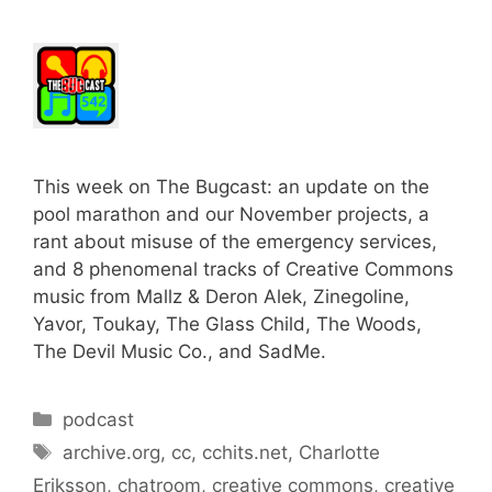
This week on The Bugcast: an update on the
pool marathon and our November projects, a
rant about misuse of the emergency services,
and 8 phenomenal tracks of Creative Commons
music from Mallz & Deron Alek, Zinegoline,
Yavor, Toukay, The Glass Child, The Woods,
The Devil Music Co., and SadMe.
Categories
podcast
Tags
archive.org
,
cc
,
cchits.net
,
Charlotte
Eriksson
,
chatroom
,
creative commons
,
creative