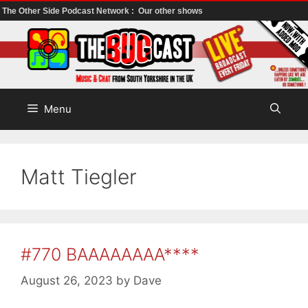
The Other Side Podcast Network :
Our other shows
Skip
to
content
Menu
Matt Tiegler
#770 BAAAAAAAA****
August 26, 2023
by
Dave