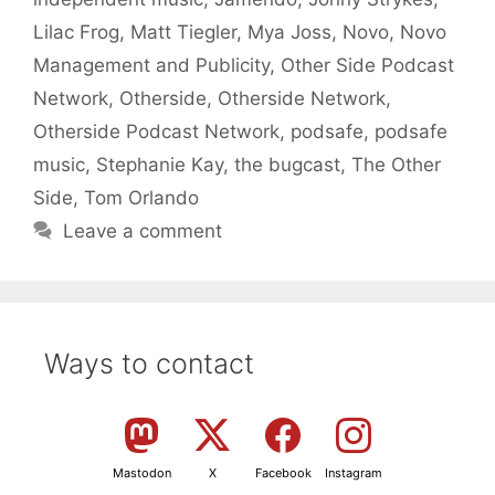
Lilac Frog
,
Matt Tiegler
,
Mya Joss
,
Novo
,
Novo
Management and Publicity
,
Other Side Podcast
Network
,
Otherside
,
Otherside Network
,
Otherside Podcast Network
,
podsafe
,
podsafe
music
,
Stephanie Kay
,
the bugcast
,
The Other
Side
,
Tom Orlando
Leave a comment
Ways to contact
Mastodon
X
Facebook
Instagram