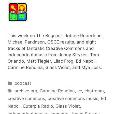
This week on The Bugcast: Robbie Robertson,
Michael Parkinson, GSCE results, and eight
tracks of fantastic Creative Commons and
Independent music from Jonny Strykes, Tom
Orlando, Matt Tiegler, Lilac Frog, Ed Napoli,
Carmine Rendina, Glass Violet, and Mya Joss.
Categories
podcast
Tags
archive.org
,
Carmine Rendina
,
cc
,
chatroom
,
creative commons
,
creative commons music
,
Ed
Napoli
,
Euterpia Radio
,
Glass Violet
,
independent music
,
Jamendo
,
Jonny Strykes
,