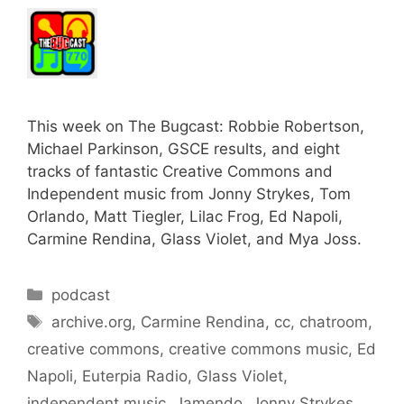
This week on The Bugcast: Robbie Robertson,
Michael Parkinson, GSCE results, and eight
tracks of fantastic Creative Commons and
Independent music from Jonny Strykes, Tom
Orlando, Matt Tiegler, Lilac Frog, Ed Napoli,
Carmine Rendina, Glass Violet, and Mya Joss.
Categories
podcast
Tags
archive.org
,
Carmine Rendina
,
cc
,
chatroom
,
creative commons
,
creative commons music
,
Ed
Napoli
,
Euterpia Radio
,
Glass Violet
,
independent music
,
Jamendo
,
Jonny Strykes
,