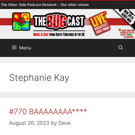
The Other Side Podcast Network :
Our other shows
Skip
to
content
Menu
Stephanie Kay
#770 BAAAAAAAA****
August 26, 2023
by
Dave