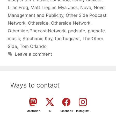
Lilac Frog
,
Matt Tiegler
,
Mya Joss
,
Novo
,
Novo
Management and Publicity
,
Other Side Podcast
Network
,
Otherside
,
Otherside Network
,
Otherside Podcast Network
,
podsafe
,
podsafe
music
,
Stephanie Kay
,
the bugcast
,
The Other
Side
,
Tom Orlando
Leave a comment
Ways to contact
Mastodon
X
Facebook
Instagram