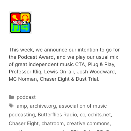
This week, we announce our intention to go for
the Podcast Award, and we play our usual mix
of great independent music CTA, Plug & Play,
Professor Kliq, Lewis On-air, Josh Woodward,
MC Norman, Chaser Eight & Dust Trial.
Categories
podcast
Tags
amp
,
archive.org
,
association of music
podcasting
,
Butterflies Radio
,
cc
,
cchits.net
,
Chaser Eight
,
chatroom
,
creative commons
,