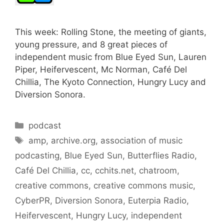
This week: Rolling Stone, the meeting of giants,
young pressure, and 8 great pieces of
independent music from Blue Eyed Sun, Lauren
Piper, Heifervescent, Mc Norman, Café Del
Chillia, The Kyoto Connection, Hungry Lucy and
Diversion Sonora.
Categories
podcast
Tags
amp
,
archive.org
,
association of music
podcasting
,
Blue Eyed Sun
,
Butterflies Radio
,
Café Del Chillia
,
cc
,
cchits.net
,
chatroom
,
creative commons
,
creative commons music
,
CyberPR
,
Diversion Sonora
,
Euterpia Radio
,
Heifervescent
,
Hungry Lucy
,
independent