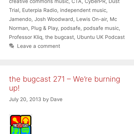
creative commons music
,
CTA
,
CyberPR
,
Dust
Trial
,
Euterpia Radio
,
independent music
,
Jamendo
,
Josh Woodward
,
Lewis On-air
,
Mc
Norman
,
Plug & Play
,
podsafe
,
podsafe music
,
Professor Kliq
,
the bugcast
,
Ubuntu UK Podcast
Leave a comment
the bugcast 271 – We’re burning
up!
July 20, 2013
by
Dave