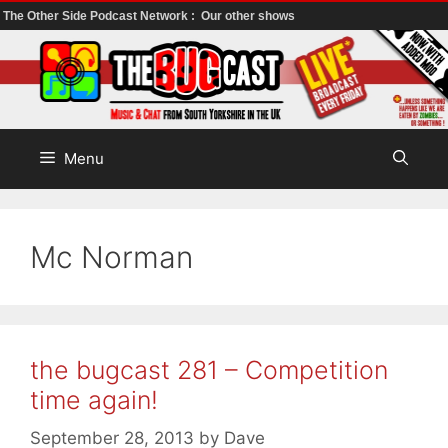
The Other Side Podcast Network :
Our other shows
Skip
to
content
Menu
Mc Norman
the bugcast 281 – Competition
time again!
September 28, 2013
by
Dave