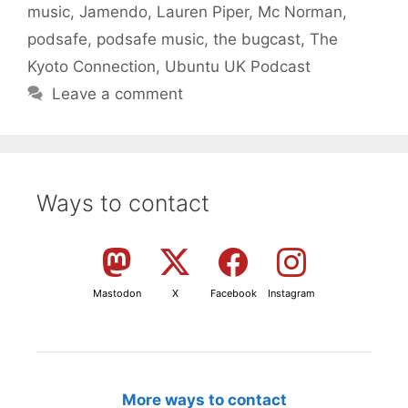
music
,
Jamendo
,
Lauren Piper
,
Mc Norman
,
podsafe
,
podsafe music
,
the bugcast
,
The
Kyoto Connection
,
Ubuntu UK Podcast
Leave a comment
Ways to contact
Mastodon
X
Facebook
Instagram
More ways to contact