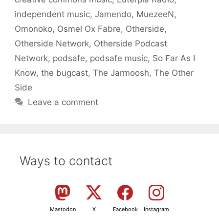
independent music
,
Jamendo
,
MuezeeN
,
Omonoko
,
Osmel Ox Fabre
,
Otherside
,
Otherside Network
,
Otherside Podcast
Network
,
podsafe
,
podsafe music
,
So Far As I
Know
,
the bugcast
,
The Jarmoosh
,
The Other
Side
Leave a comment
Ways to contact
Mastodon
X
Facebook
Instagram