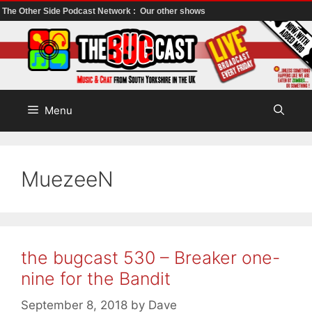
The Other Side Podcast Network :
Our other shows
Skip
to
content
Menu
MuezeeN
the bugcast 530 – Breaker one-
nine for the Bandit
September 8, 2018
by
Dave