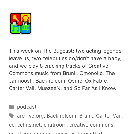
This week on The Bugcast: two acting legends
leave us, two celebrities do/don’t have a baby,
and we play 8 cracking tracks of Creative
Commons music from Brunk, Omonoko, The
Jarmoosh, Backnbloom, Osmel Ox Fabre,
Carter Vail, MuezeeN, and So Far As I Know.
Categories
podcast
Tags
archive.org
,
Backnbloom
,
Brunk
,
Carter Vail
,
cc
,
cchits.net
,
chatroom
,
creative commons
,
creative commons music
,
Euterpia Radio
,