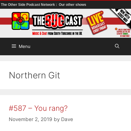
The Other Side Podcast Network :
Our other shows
Skip
to
content
Menu
Northern Git
#587 – You rang?
November 2, 2019
by
Dave