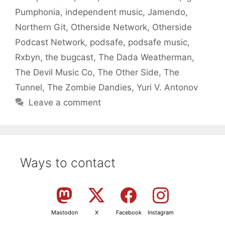
Pumphonia
,
independent music
,
Jamendo
,
Northern Git
,
Otherside Network
,
Otherside
Podcast Network
,
podsafe
,
podsafe music
,
Rxbyn
,
the bugcast
,
The Dada Weatherman
,
The Devil Music Co
,
The Other Side
,
The
Tunnel
,
The Zombie Dandies
,
Yuri V. Antonov
Leave a comment
Ways to contact
Mastodon
X
Facebook
Instagram