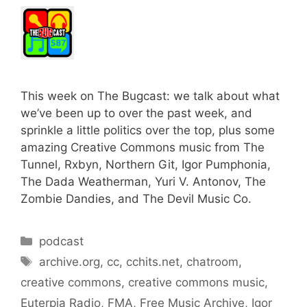
This week on The Bugcast: we talk about what
we’ve been up to over the past week, and
sprinkle a little politics over the top, plus some
amazing Creative Commons music from The
Tunnel, Rxbyn, Northern Git, Igor Pumphonia,
The Dada Weatherman, Yuri V. Antonov, The
Zombie Dandies, and The Devil Music Co.
Categories
podcast
Tags
archive.org
,
cc
,
cchits.net
,
chatroom
,
creative commons
,
creative commons music
,
Euterpia Radio
,
FMA
,
Free Music Archive
,
Igor