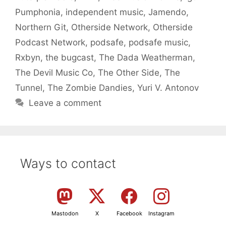
Pumphonia
,
independent music
,
Jamendo
,
Northern Git
,
Otherside Network
,
Otherside
Podcast Network
,
podsafe
,
podsafe music
,
Rxbyn
,
the bugcast
,
The Dada Weatherman
,
The Devil Music Co
,
The Other Side
,
The
Tunnel
,
The Zombie Dandies
,
Yuri V. Antonov
Leave a comment
Ways to contact
Mastodon
X
Facebook
Instagram