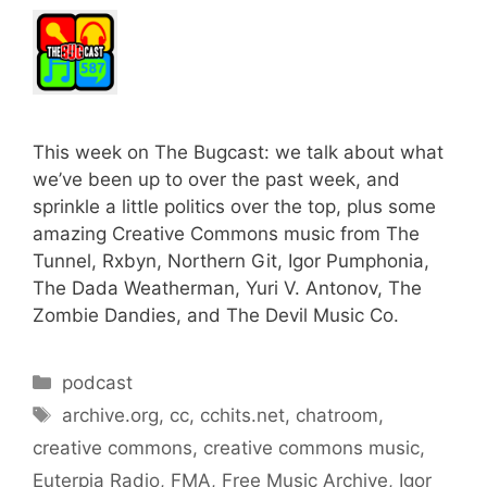
This week on The Bugcast: we talk about what
we’ve been up to over the past week, and
sprinkle a little politics over the top, plus some
amazing Creative Commons music from The
Tunnel, Rxbyn, Northern Git, Igor Pumphonia,
The Dada Weatherman, Yuri V. Antonov, The
Zombie Dandies, and The Devil Music Co.
Categories
podcast
Tags
archive.org
,
cc
,
cchits.net
,
chatroom
,
creative commons
,
creative commons music
,
Euterpia Radio
,
FMA
,
Free Music Archive
,
Igor