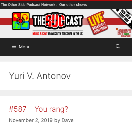
The Other Side Podcast Network :
Our other shows
Skip
to
content
Menu
Yuri V. Antonov
#587 – You rang?
November 2, 2019
by
Dave