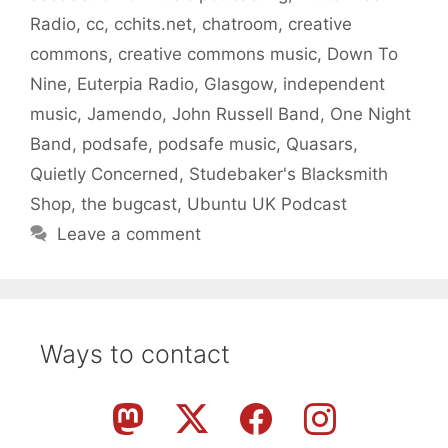
Radio
,
cc
,
cchits.net
,
chatroom
,
creative
commons
,
creative commons music
,
Down To
Nine
,
Euterpia Radio
,
Glasgow
,
independent
music
,
Jamendo
,
John Russell Band
,
One Night
Band
,
podsafe
,
podsafe music
,
Quasars
,
Quietly Concerned
,
Studebaker's Blacksmith
Shop
,
the bugcast
,
Ubuntu UK Podcast
Leave a comment
Ways to contact