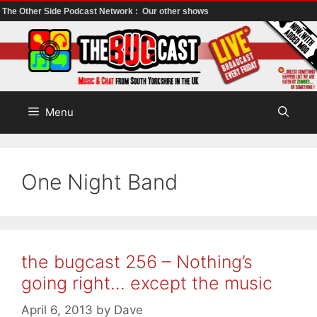
The Other Side Podcast Network :
Our other shows
Skip
to
content
Menu
One Night Band
the bugcast 256 – Nothing’s
going right… except the music
April 6, 2013
by
Dave