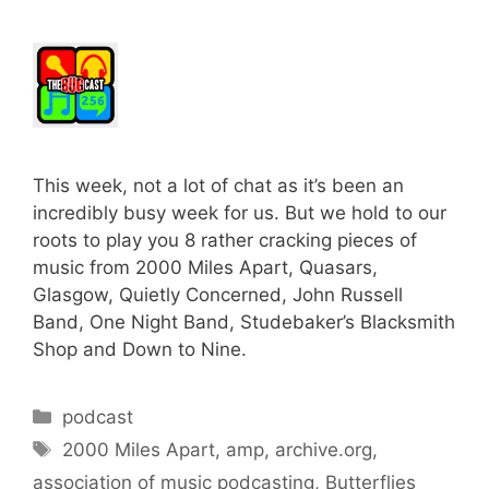
This week, not a lot of chat as it’s been an
incredibly busy week for us. But we hold to our
roots to play you 8 rather cracking pieces of
music from 2000 Miles Apart, Quasars,
Glasgow, Quietly Concerned, John Russell
Band, One Night Band, Studebaker’s Blacksmith
Shop and Down to Nine.
Categories
podcast
Tags
2000 Miles Apart
,
amp
,
archive.org
,
association of music podcasting
,
Butterflies