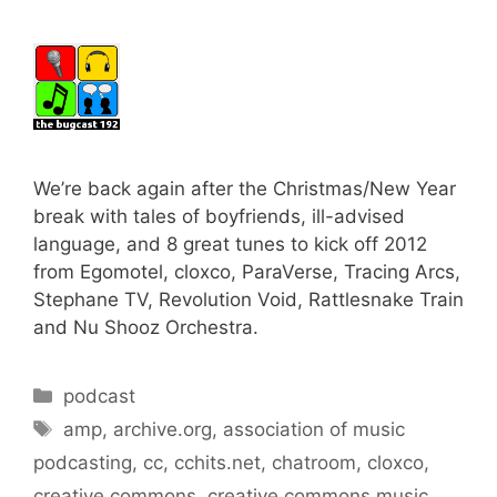
We’re back again after the Christmas/New Year
break with tales of boyfriends, ill-advised
language, and 8 great tunes to kick off 2012
from Egomotel, cloxco, ParaVerse, Tracing Arcs,
Stephane TV, Revolution Void, Rattlesnake Train
and Nu Shooz Orchestra.
Categories
podcast
Tags
amp
,
archive.org
,
association of music
podcasting
,
cc
,
cchits.net
,
chatroom
,
cloxco
,
creative commons
,
creative commons music
,