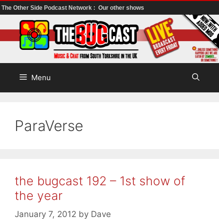
The Other Side Podcast Network :
Our other shows
Skip
to
content
Menu
ParaVerse
the bugcast 192 – 1st show of
the year
January 7, 2012
by
Dave