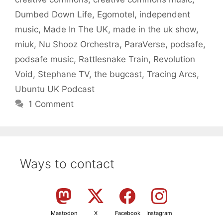
Dumbed Down Life
,
Egomotel
,
independent
music
,
Made In The UK
,
made in the uk show
,
miuk
,
Nu Shooz Orchestra
,
ParaVerse
,
podsafe
,
podsafe music
,
Rattlesnake Train
,
Revolution
Void
,
Stephane TV
,
the bugcast
,
Tracing Arcs
,
Ubuntu UK Podcast
1 Comment
Ways to contact
Mastodon
X
Facebook
Instagram