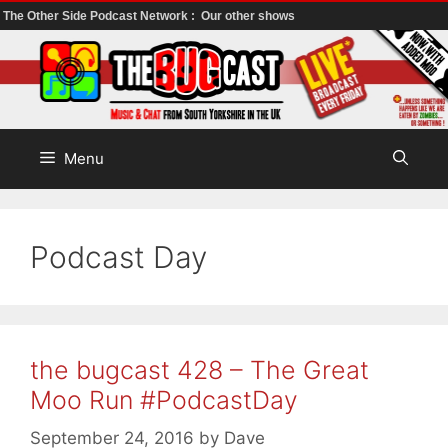
The Other Side Podcast Network :
Our other shows
Skip
to
content
Menu
Podcast Day
the bugcast 428 – The Great
Moo Run #PodcastDay
September 24, 2016
by
Dave