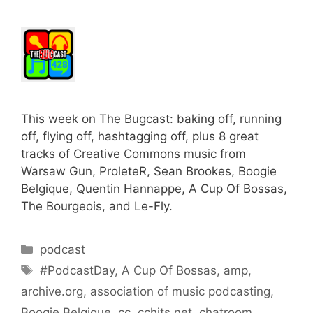
This week on The Bugcast: baking off, running
off, flying off, hashtagging off, plus 8 great
tracks of Creative Commons music from
Warsaw Gun, ProleteR, Sean Brookes, Boogie
Belgique, Quentin Hannappe, A Cup Of Bossas,
The Bourgeois, and Le-Fly.
Categories
podcast
Tags
#PodcastDay
,
A Cup Of Bossas
,
amp
,
archive.org
,
association of music podcasting
,
Boogie Belgique
,
cc
,
cchits.net
,
chatroom
,