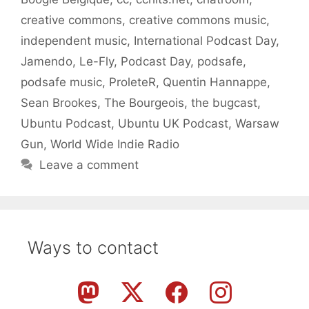
creative commons
,
creative commons music
,
independent music
,
International Podcast Day
,
Jamendo
,
Le-Fly
,
Podcast Day
,
podsafe
,
podsafe music
,
ProleteR
,
Quentin Hannappe
,
Sean Brookes
,
The Bourgeois
,
the bugcast
,
Ubuntu Podcast
,
Ubuntu UK Podcast
,
Warsaw
Gun
,
World Wide Indie Radio
Leave a comment
Ways to contact