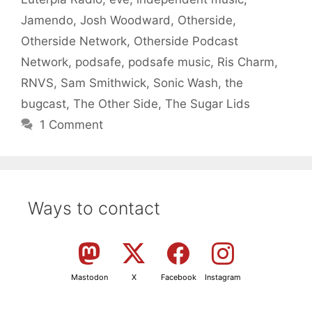
Jamendo
,
Josh Woodward
,
Otherside
,
Otherside Network
,
Otherside Podcast
Network
,
podsafe
,
podsafe music
,
Ris Charm
,
RNVS
,
Sam Smithwick
,
Sonic Wash
,
the
bugcast
,
The Other Side
,
The Sugar Lids
1 Comment
Ways to contact
Mastodon
X
Facebook
Instagram