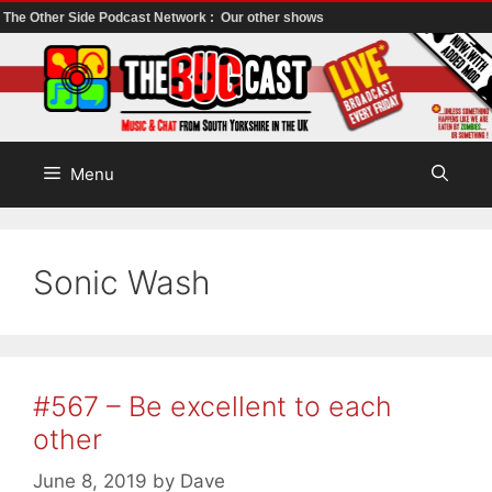
The Other Side Podcast Network :
Our other shows
Skip
to
content
Menu
Sonic Wash
#567 – Be excellent to each
other
June 8, 2019
by
Dave