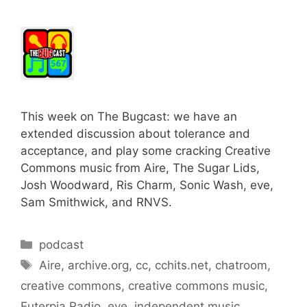
This week on The Bugcast: we have an
extended discussion about tolerance and
acceptance, and play some cracking Creative
Commons music from Aire, The Sugar Lids,
Josh Woodward, Ris Charm, Sonic Wash, eve,
Sam Smithwick, and RNVS.
Categories
podcast
Tags
Aire
,
archive.org
,
cc
,
cchits.net
,
chatroom
,
creative commons
,
creative commons music
,
Euterpia Radio
,
eve
,
independent music
,