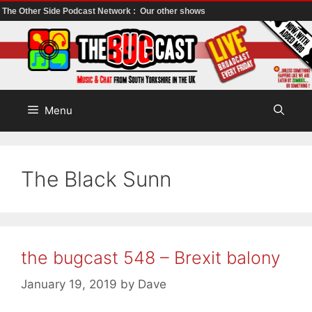
The Other Side Podcast Network :
Our other shows
Skip
to
content
Menu
The Black Sunn
the bugcast 548 – Brexit balony
January 19, 2019
by
Dave