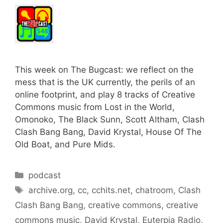
This week on The Bugcast: we reflect on the
mess that is the UK currently, the perils of an
online footprint, and play 8 tracks of Creative
Commons music from Lost in the World,
Omonoko, The Black Sunn, Scott Altham, Clash
Clash Bang Bang, David Krystal, House Of The
Old Boat, and Pure Mids.
Categories
podcast
Tags
archive.org
,
cc
,
cchits.net
,
chatroom
,
Clash
Clash Bang Bang
,
creative commons
,
creative
commons music
,
David Krystal
,
Euterpia Radio
,