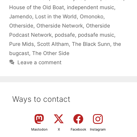
House of the Old Boat
,
independent music
,
Jamendo
,
Lost in the World
,
Omonoko
,
Otherside
,
Otherside Network
,
Otherside
Podcast Network
,
podsafe
,
podsafe music
,
Pure Mids
,
Scott Altham
,
The Black Sunn
,
the
bugcast
,
The Other Side
Leave a comment
Ways to contact
Mastodon
X
Facebook
Instagram