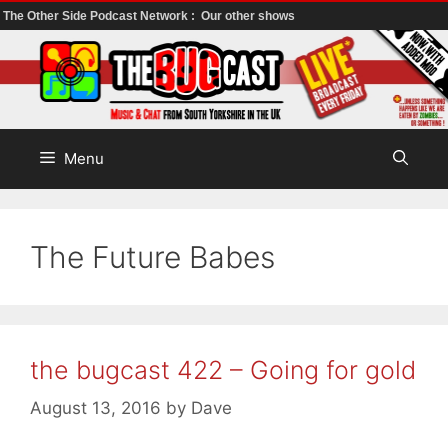
The Other Side Podcast Network :
Our other shows
Skip
to
content
Menu
The Future Babes
the bugcast 422 – Going for gold
August 13, 2016
by
Dave