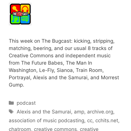
This week on The Bugcast: kicking, stripping,
matching, beering, and our usual 8 tracks of
Creative Commons and independent music
from The Future Babes, The Man In
Washington, Le-Fly, Sianoa, Train Room,
Portrayal, Alexis and the Samurai, and Morrest
Gump.
Categories
podcast
Tags
Alexis and the Samurai
,
amp
,
archive.org
,
association of music podcasting
,
cc
,
cchits.net
,
chatroom
,
creative commons
,
creative