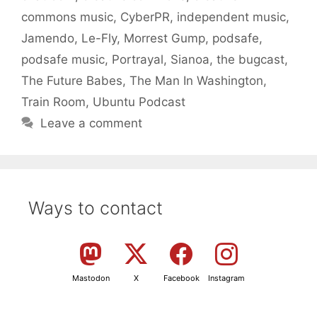
commons music
,
CyberPR
,
independent music
,
Jamendo
,
Le-Fly
,
Morrest Gump
,
podsafe
,
podsafe music
,
Portrayal
,
Sianoa
,
the bugcast
,
The Future Babes
,
The Man In Washington
,
Train Room
,
Ubuntu Podcast
Leave a comment
Ways to contact
Mastodon
X
Facebook
Instagram