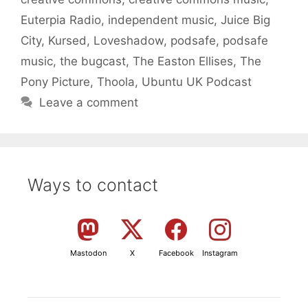
Euterpia Radio
,
independent music
,
Juice Big
City
,
Kursed
,
Loveshadow
,
podsafe
,
podsafe
music
,
the bugcast
,
The Easton Ellises
,
The
Pony Picture
,
Thoola
,
Ubuntu UK Podcast
Leave a comment
Ways to contact
Mastodon
X
Facebook
Instagram