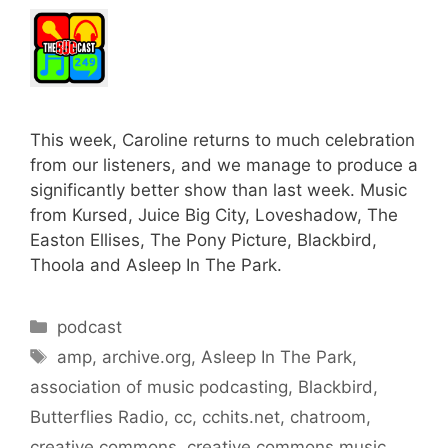
This week, Caroline returns to much celebration
from our listeners, and we manage to produce a
significantly better show than last week. Music
from Kursed, Juice Big City, Loveshadow, The
Easton Ellises, The Pony Picture, Blackbird,
Thoola and Asleep In The Park.
Categories
podcast
Tags
amp
,
archive.org
,
Asleep In The Park
,
association of music podcasting
,
Blackbird
,
Butterflies Radio
,
cc
,
cchits.net
,
chatroom
,
creative commons
,
creative commons music
,