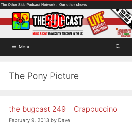
The Other Side Podcast Network :
Our other shows
Skip
to
content
Menu
The Pony Picture
the bugcast 249 – Crappuccino
February 9, 2013
by
Dave