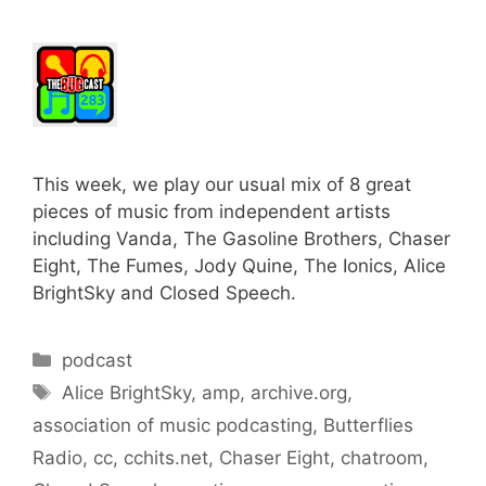
This week, we play our usual mix of 8 great
pieces of music from independent artists
including Vanda, The Gasoline Brothers, Chaser
Eight, The Fumes, Jody Quine, The Ionics, Alice
BrightSky and Closed Speech.
Categories
podcast
Tags
Alice BrightSky
,
amp
,
archive.org
,
association of music podcasting
,
Butterflies
Radio
,
cc
,
cchits.net
,
Chaser Eight
,
chatroom
,