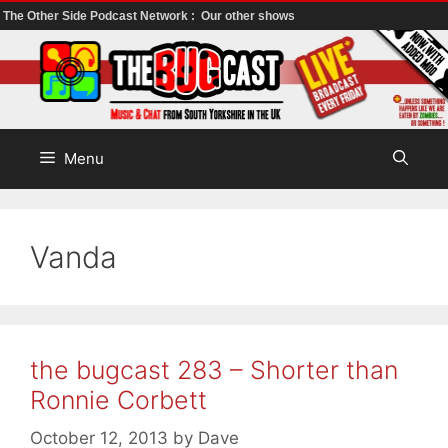
The Other Side Podcast Network :
Our other shows
Skip
to
content
Menu
Vanda
the bugcast 283 – Shorter than
Ronnie Corbett
October 12, 2013
by
Dave