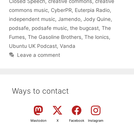
Closed Speech
,
creative commons
,
creative
commons music
,
CyberPR
,
Euterpia Radio
,
independent music
,
Jamendo
,
Jody Quine
,
podsafe
,
podsafe music
,
the bugcast
,
The
Fumes
,
The Gasoline Brothers
,
The Ionics
,
Ubuntu UK Podcast
,
Vanda
Leave a comment
Ways to contact
Mastodon
X
Facebook
Instagram