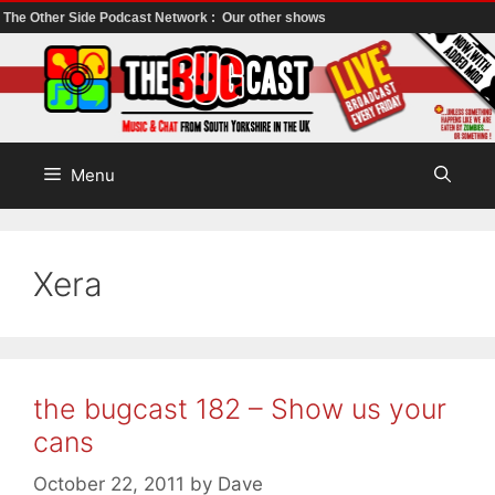
The Other Side Podcast Network :
Our other shows
Skip
to
content
Menu
Xera
the bugcast 182 – Show us your
cans
October 22, 2011
by
Dave