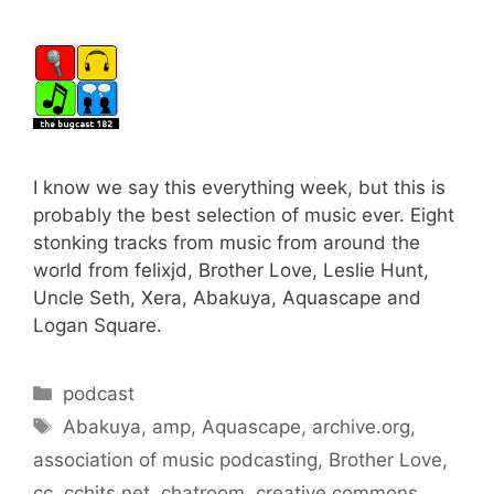
I know we say this everything week, but this is
probably the best selection of music ever. Eight
stonking tracks from music from around the
world from felixjd, Brother Love, Leslie Hunt,
Uncle Seth, Xera, Abakuya, Aquascape and
Logan Square.
Categories
podcast
Tags
Abakuya
,
amp
,
Aquascape
,
archive.org
,
association of music podcasting
,
Brother Love
,
cc
,
cchits.net
,
chatroom
,
creative commons
,