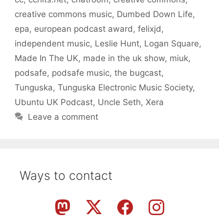
creative commons music
,
Dumbed Down Life
,
epa
,
european podcast award
,
felixjd
,
independent music
,
Leslie Hunt
,
Logan Square
,
Made In The UK
,
made in the uk show
,
miuk
,
podsafe
,
podsafe music
,
the bugcast
,
Tunguska
,
Tunguska Electronic Music Society
,
Ubuntu UK Podcast
,
Uncle Seth
,
Xera
Leave a comment
Ways to contact