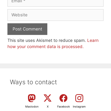
Website
This site uses Akismet to reduce spam.
Learn
how your comment data is processed.
Ways to contact
Mastodon
X
Facebook
Instagram