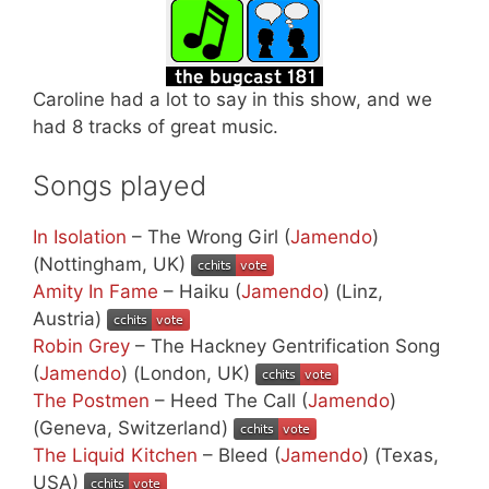
Caroline had a lot to say in this show, and we
had 8 tracks of great music.
Songs played
In Isolation
– The Wrong Girl (
Jamendo
)
(Nottingham, UK)
Amity In Fame
– Haiku (
Jamendo
) (Linz,
Austria)
Robin Grey
– The Hackney Gentrification Song
(
Jamendo
) (London, UK)
The Postmen
– Heed The Call (
Jamendo
)
(Geneva, Switzerland)
The Liquid Kitchen
– Bleed (
Jamendo
) (Texas,
USA)