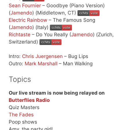
Sean Fournier
– Goodbye (Piano Version)
(
Jamendo
) (Middletown, CT)
Electric Rainbow
– The Famous Song
(
Jamendo
) (Italy)
Richtaste
– Do You Really (
Jamendo
) (Zurich,
Switzerland)
Intro:
Chris Juergensen
– Bug Lips
Outro:
Mark Marshall
– Man Walking
Topics
Our live stream is now being relayed on
Butterflies Radio
Quiz Masters
The Fades
Poop shows
Amy, the party girl!