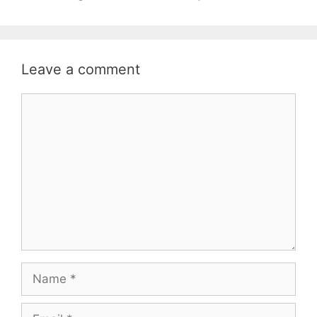
Leave a comment
Comment
Name
Email