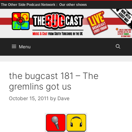
The Other Side Podcast Network :
Our other shows
Skip
to
content
Menu
the bugcast 181 – The
gremlins got us
October 15, 2011
by
Dave