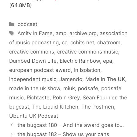
(64.8MB)
Categories
podcast
Tags
Amity In Fame
,
amp
,
archive.org
,
association
of music podcasting
,
cc
,
cchits.net
,
chatroom
,
creative commons
,
creative commons music
,
Dumbed Down Life
,
Electric Rainbow
,
epa
,
european podcast award
,
In Isolation
,
independent music
,
Jamendo
,
Made In The UK
,
made in the uk show
,
miuk
,
podsafe
,
podsafe
music
,
Richtaste
,
Robin Grey
,
Sean Fournier
,
the
bugcast
,
The Liquid Kitchen
,
The Postmen
,
Ubuntu UK Podcast
the bugcast 180 – And the award goes to…
the bugcast 182 – Show us your cans