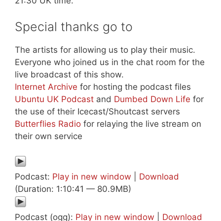
21:30 UK time.
Special thanks go to
The artists for allowing us to play their music.
Everyone who joined us in the chat room for the
live broadcast of this show.
Internet Archive
for hosting the podcast files
Ubuntu UK Podcast
and
Dumbed Down Life
for
the use of their Icecast/Shoutcast servers
Butterflies Radio
for relaying the live stream on
their own service
Podcast:
Play in new window
|
Download
(Duration: 1:10:41 — 80.9MB)
Podcast (ogg):
Play in new window
|
Download