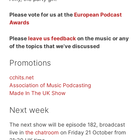
Please vote for us at the
European Podcast
Awards
Please
leave us feedback
on the music or any
of the topics that we’ve discussed
Promotions
cchits.net
Association of Music Podcasting
Made In The UK Show
Next week
The next show will be episode 182, broadcast
live in
the chatroom
on Friday 21 October from