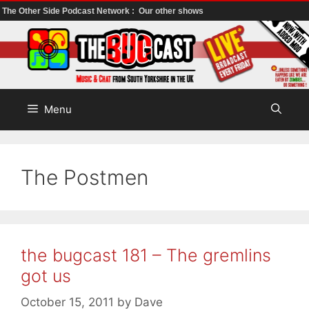
The Other Side Podcast Network :
Our other shows
Skip
to
content
Menu
The Postmen
the bugcast 181 – The gremlins
got us
October 15, 2011
by
Dave