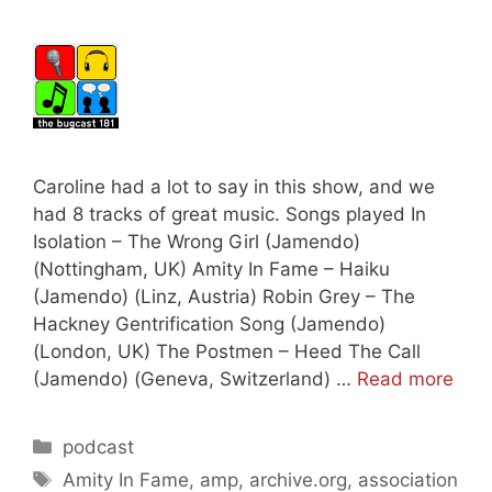
Caroline had a lot to say in this show, and we
had 8 tracks of great music. Songs played In
Isolation – The Wrong Girl (Jamendo)
(Nottingham, UK) Amity In Fame – Haiku
(Jamendo) (Linz, Austria) Robin Grey – The
Hackney Gentrification Song (Jamendo)
(London, UK) The Postmen – Heed The Call
(Jamendo) (Geneva, Switzerland) …
Read more
Categories
podcast
Tags
Amity In Fame
,
amp
,
archive.org
,
association