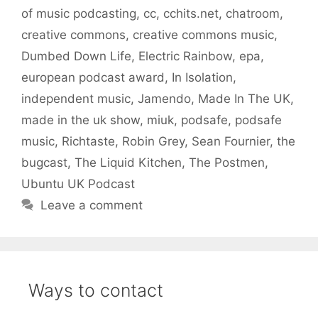
of music podcasting
,
cc
,
cchits.net
,
chatroom
,
creative commons
,
creative commons music
,
Dumbed Down Life
,
Electric Rainbow
,
epa
,
european podcast award
,
In Isolation
,
independent music
,
Jamendo
,
Made In The UK
,
made in the uk show
,
miuk
,
podsafe
,
podsafe
music
,
Richtaste
,
Robin Grey
,
Sean Fournier
,
the
bugcast
,
The Liquid Kitchen
,
The Postmen
,
Ubuntu UK Podcast
Leave a comment
Ways to contact