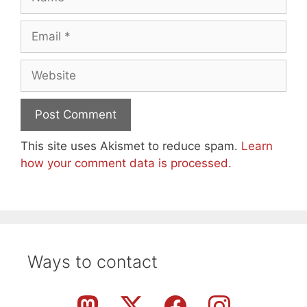
Email
Website
This site uses Akismet to reduce spam.
Learn
how your comment data is processed.
Ways to contact