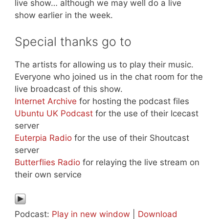
live show… although we may well do a live
show earlier in the week.
Special thanks go to
The artists for allowing us to play their music.
Everyone who joined us in the chat room for the
live broadcast of this show.
Internet Archive
for hosting the podcast files
Ubuntu UK Podcast
for the use of their Icecast
server
Euterpia Radio
for the use of their Shoutcast
server
Butterflies Radio
for relaying the live stream on
their own service
Podcast:
Play in new window
|
Download