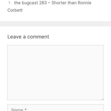
the bugcast 283 – Shorter than Ronnie
Corbett
Leave a comment
Comment
Name