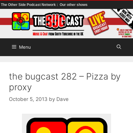
The Other Side Podcast Network :
Our other shows
Skip
to
content
Menu
the bugcast 282 – Pizza by
proxy
October 5, 2013
by
Dave