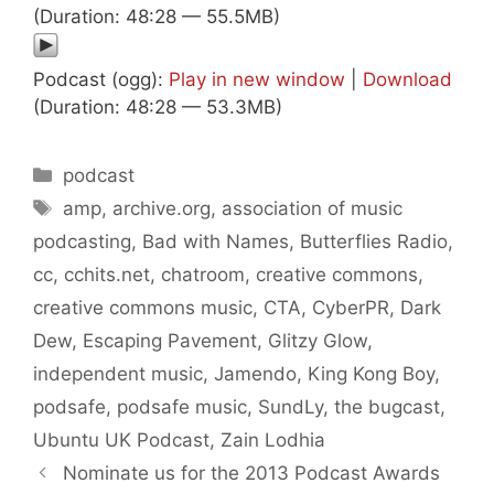
(Duration: 48:28 — 55.5MB)
Podcast (ogg):
Play in new window
|
Download
(Duration: 48:28 — 53.3MB)
Categories
podcast
Tags
amp
,
archive.org
,
association of music
podcasting
,
Bad with Names
,
Butterflies Radio
,
cc
,
cchits.net
,
chatroom
,
creative commons
,
creative commons music
,
CTA
,
CyberPR
,
Dark
Dew
,
Escaping Pavement
,
Glitzy Glow
,
independent music
,
Jamendo
,
King Kong Boy
,
podsafe
,
podsafe music
,
SundLy
,
the bugcast
,
Ubuntu UK Podcast
,
Zain Lodhia
Nominate us for the 2013 Podcast Awards