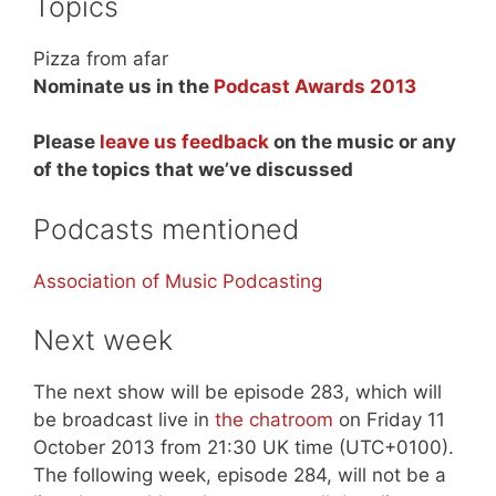
Topics
Pizza from afar
Nominate us in the
Podcast Awards 2013
Please
leave us feedback
on the music or any
of the topics that we’ve discussed
Podcasts mentioned
Association of Music Podcasting
Next week
The next show will be episode 283, which will
be broadcast live in
the chatroom
on Friday 11
October 2013 from 21:30 UK time (UTC+0100).
The following week, episode 284, will not be a