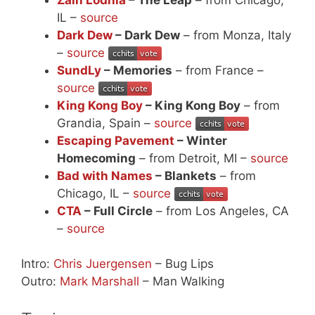
IL –
source
Dark Dew
– Dark Dew
– from Monza, Italy
–
source
SundLy
– Memories
– from France –
source
King Kong Boy
– King Kong Boy
– from
Grandia, Spain –
source
Escaping Pavement
– Winter
Homecoming
– from Detroit, MI –
source
Bad with Names
– Blankets
– from
Chicago, IL –
source
CTA
– Full Circle
– from Los Angeles, CA
–
source
Intro:
Chris Juergensen
– Bug Lips
Outro:
Mark Marshall
– Man Walking