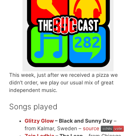
This week, just after we received a pizza we
didn’t order, we play our usual mix of great
independent music.
Songs played
Glitzy Glow
– Black and Sunny Day
–
from Kalmar, Sweden –
source
Zain Lodhia
– The Leap
– from Chicago,