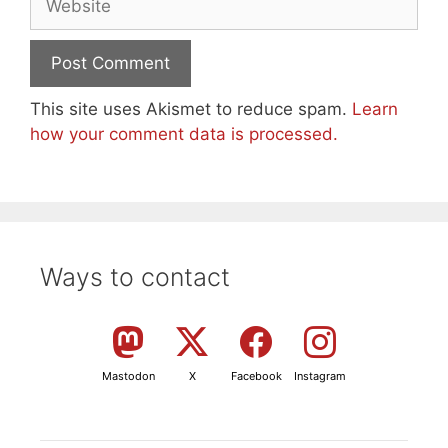
This site uses Akismet to reduce spam.
Learn
how your comment data is processed.
Ways to contact
Mastodon
X
Facebook
Instagram