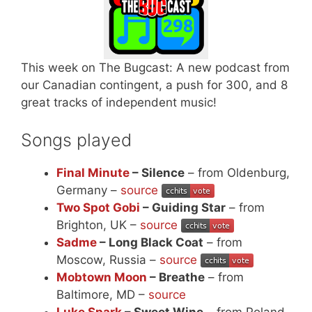
This week on The Bugcast: A new podcast from
our Canadian contingent, a push for 300, and 8
great tracks of independent music!
Songs played
Final Minute
– Silence
– from Oldenburg,
Germany –
source
Two Spot Gobi
– Guiding Star
– from
Brighton, UK –
source
Sadme
– Long Black Coat
– from
Moscow, Russia –
source
Mobtown Moon
– Breathe
– from
Baltimore, MD –
source
Luke Spark
– Sweet Wine
– from Poland