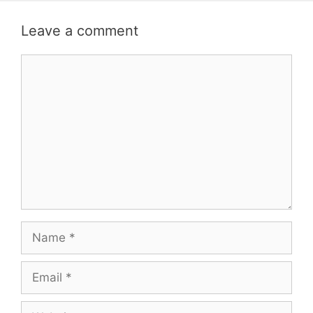
Leave a comment
Comment
Name
Email
Website