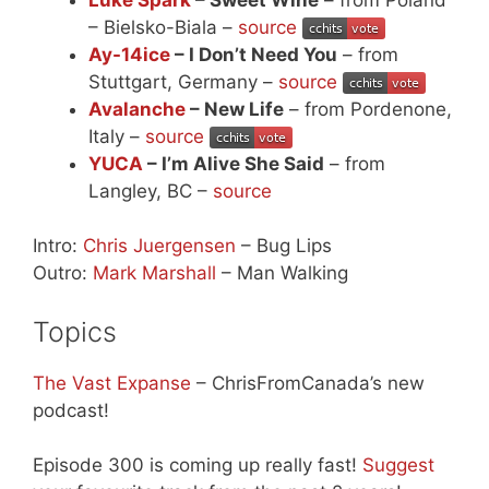
– Bielsko-Biala –
source
Ay-14ice
– I Don’t Need You
– from
Stuttgart, Germany –
source
Avalanche
– New Life
– from Pordenone,
Italy –
source
YUCA
– I’m Alive She Said
– from
Langley, BC –
source
Intro:
Chris Juergensen
– Bug Lips
Outro:
Mark Marshall
– Man Walking
Topics
The Vast Expanse
– ChrisFromCanada’s new
podcast!
Episode 300 is coming up really fast!
Suggest