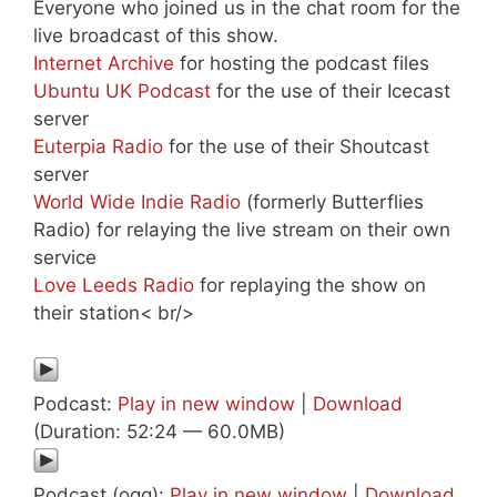
Everyone who joined us in the chat room for the
live broadcast of this show.
Internet Archive
for hosting the podcast files
Ubuntu UK Podcast
for the use of their Icecast
server
Euterpia Radio
for the use of their Shoutcast
server
World Wide Indie Radio
(formerly Butterflies
Radio) for relaying the live stream on their own
service
Love Leeds Radio
for replaying the show on
their station< br/>
Podcast:
Play in new window
|
Download
(Duration: 52:24 — 60.0MB)
Podcast (ogg):
Play in new window
|
Download