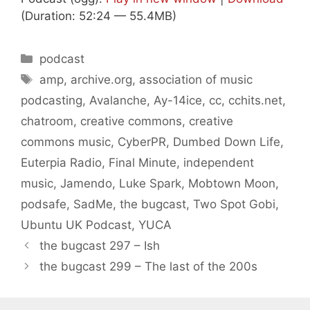
(Duration: 52:24 — 55.4MB)
Categories
podcast
Tags
amp
,
archive.org
,
association of music
podcasting
,
Avalanche
,
Ay-14ice
,
cc
,
cchits.net
,
chatroom
,
creative commons
,
creative
commons music
,
CyberPR
,
Dumbed Down Life
,
Euterpia Radio
,
Final Minute
,
independent
music
,
Jamendo
,
Luke Spark
,
Mobtown Moon
,
podsafe
,
SadMe
,
the bugcast
,
Two Spot Gobi
,
Ubuntu UK Podcast
,
YUCA
the bugcast 297 – Ish
the bugcast 299 – The last of the 200s