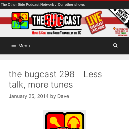
The Other Side Podcast Network :
Our other shows
Skip
to
content
Menu
the bugcast 298 – Less
talk, more tunes
January 25, 2014
by
Dave