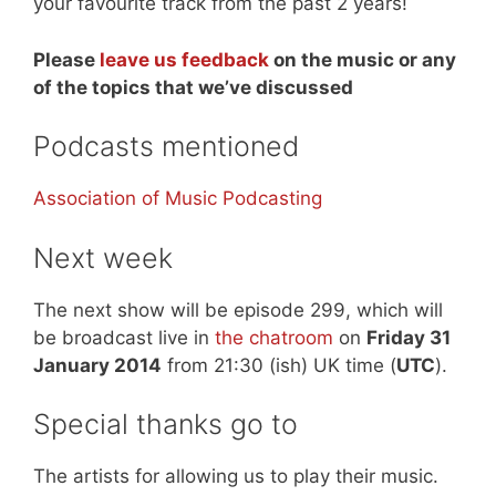
your favourite track from the past 2 years!
Please
leave us feedback
on the music or any
of the topics that we’ve discussed
Podcasts mentioned
Association of Music Podcasting
Next week
The next show will be episode 299, which will
be broadcast live in
the chatroom
on
Friday 31
January 2014
from 21:30 (ish) UK time (
UTC
).
Special thanks go to
The artists for allowing us to play their music.