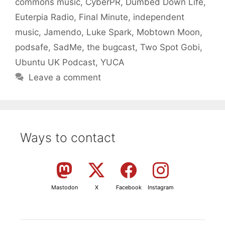
commons music
,
CyberPR
,
Dumbed Down Life
,
Euterpia Radio
,
Final Minute
,
independent
music
,
Jamendo
,
Luke Spark
,
Mobtown Moon
,
podsafe
,
SadMe
,
the bugcast
,
Two Spot Gobi
,
Ubuntu UK Podcast
,
YUCA
Leave a comment
Ways to contact
Mastodon
X
Facebook
Instagram