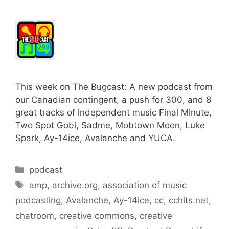
This week on The Bugcast: A new podcast from
our Canadian contingent, a push for 300, and 8
great tracks of independent music Final Minute,
Two Spot Gobi, Sadme, Mobtown Moon, Luke
Spark, Ay-14ice, Avalanche and YUCA.
Categories
podcast
Tags
amp
,
archive.org
,
association of music
podcasting
,
Avalanche
,
Ay-14ice
,
cc
,
cchits.net
,
chatroom
,
creative commons
,
creative