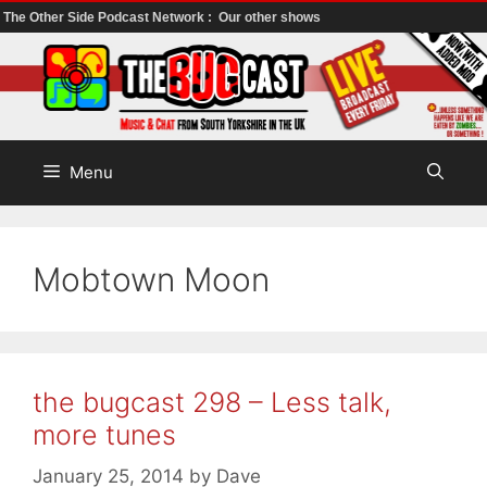
The Other Side Podcast Network :
Our other shows
Skip
to
content
Menu
Mobtown Moon
the bugcast 298 – Less talk,
more tunes
January 25, 2014
by
Dave