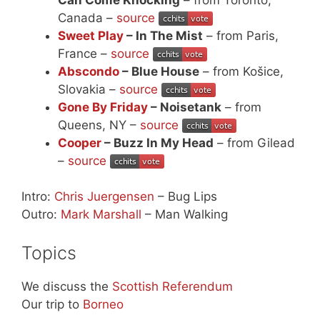
Canada –
source
Sweet Play
– In The Mist
– from Paris,
France –
source
Abscondo
– Blue House
– from Košice,
Slovakia –
source
Gone By Friday
– Noisetank
– from
Queens, NY –
source
Cooper
– Buzz In My Head
– from Gilead
–
source
Intro:
Chris Juergensen
– Bug Lips
Outro:
Mark Marshall
– Man Walking
Topics
We discuss the
Scottish Referendum
Our trip to
Borneo