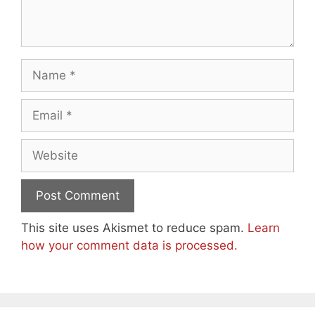
Name
Email
Website
This site uses Akismet to reduce spam.
Learn
how your comment data is processed.