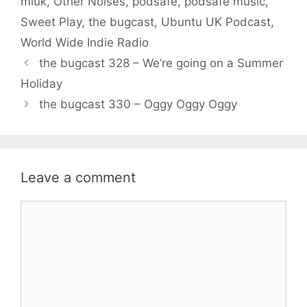
miuk
,
Other Noises
,
podsafe
,
podsafe music
,
Sweet Play
,
the bugcast
,
Ubuntu UK Podcast
,
World Wide Indie Radio
the bugcast 328 – We’re going on a Summer
Holiday
the bugcast 330 – Oggy Oggy Oggy
Leave a comment
Comment