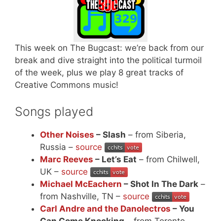
This week on The Bugcast: we’re back from our
break and dive straight into the political turmoil
of the week, plus we play 8 great tracks of
Creative Commons music!
Songs played
Other Noises
– Slash
– from Siberia,
Russia –
source
Marc Reeves
– Let’s Eat
– from Chilwell,
UK –
source
Michael McEachern
– Shot In The Dark
–
from Nashville, TN –
source
Carl Andre and the Danolectros
– You
Can Come Knocking
– from Toronto,