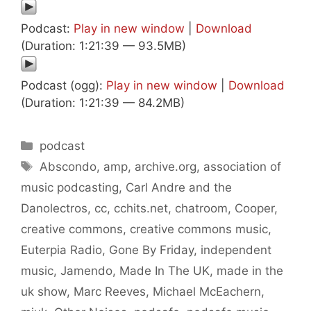
Podcast:
Play in new window
|
Download
(Duration: 1:21:39 — 93.5MB)
Podcast (ogg):
Play in new window
|
Download
(Duration: 1:21:39 — 84.2MB)
Categories
podcast
Tags
Abscondo
,
amp
,
archive.org
,
association of
music podcasting
,
Carl Andre and the
Danolectros
,
cc
,
cchits.net
,
chatroom
,
Cooper
,
creative commons
,
creative commons music
,
Euterpia Radio
,
Gone By Friday
,
independent
music
,
Jamendo
,
Made In The UK
,
made in the
uk show
,
Marc Reeves
,
Michael McEachern
,