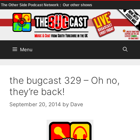
The Other Side Podcast Network :
Our other shows
Skip
to
content
Menu
the bugcast 329 – Oh no,
they’re back!
September 20, 2014
by
Dave