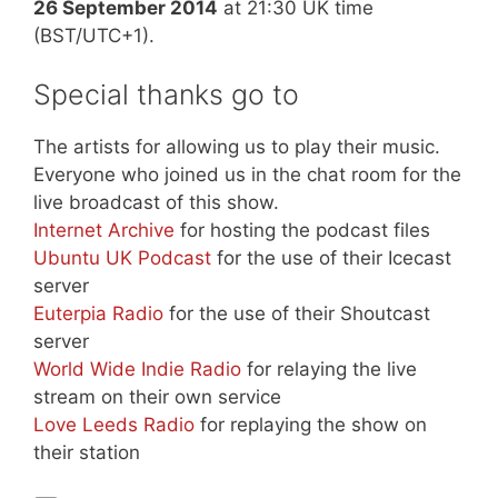
26 September 2014
at 21:30 UK time
(BST/UTC+1).
Special thanks go to
The artists for allowing us to play their music.
Everyone who joined us in the chat room for the
live broadcast of this show.
Internet Archive
for hosting the podcast files
Ubuntu UK Podcast
for the use of their Icecast
server
Euterpia Radio
for the use of their Shoutcast
server
World Wide Indie Radio
for relaying the live
stream on their own service
Love Leeds Radio
for replaying the show on
their station