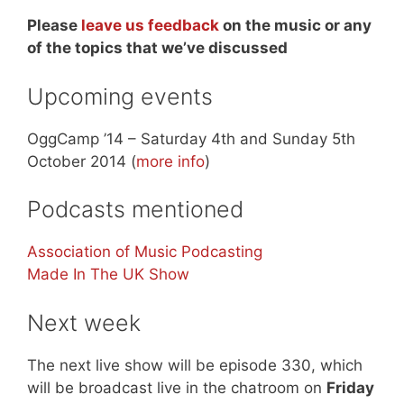
Please
leave us feedback
on the music or any
of the topics that we’ve discussed
Upcoming events
OggCamp ’14 – Saturday 4th and Sunday 5th
October 2014 (
more info
)
Podcasts mentioned
Association of Music Podcasting
Made In The UK Show
Next week
The next live show will be episode 330, which
will be broadcast live in the chatroom on
Friday