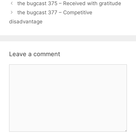
the bugcast 375 – Received with gratitude
the bugcast 377 – Competitive
disadvantage
Leave a comment
Comment