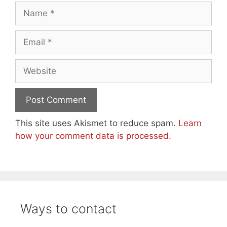
Name
Email
Website
This site uses Akismet to reduce spam.
Learn
how your comment data is processed.
Ways to contact