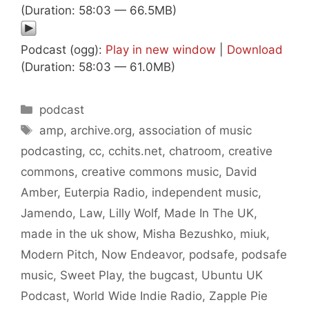
(Duration: 58:03 — 66.5MB)
Podcast (ogg):
Play in new window
|
Download
(Duration: 58:03 — 61.0MB)
Categories
podcast
Tags
amp
,
archive.org
,
association of music
podcasting
,
cc
,
cchits.net
,
chatroom
,
creative
commons
,
creative commons music
,
David
Amber
,
Euterpia Radio
,
independent music
,
Jamendo
,
Law
,
Lilly Wolf
,
Made In The UK
,
made in the uk show
,
Misha Bezushko
,
miuk
,
Modern Pitch
,
Now Endeavor
,
podsafe
,
podsafe
music
,
Sweet Play
,
the bugcast
,
Ubuntu UK
Podcast
,
World Wide Indie Radio
,
Zapple Pie