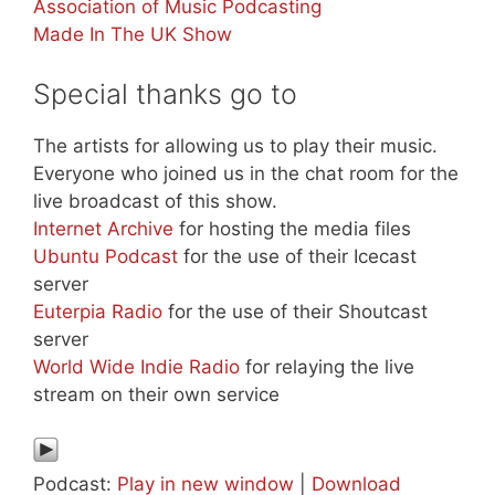
Association of Music Podcasting
Made In The UK Show
Special thanks go to
The artists for allowing us to play their music.
Everyone who joined us in the chat room for the
live broadcast of this show.
Internet Archive
for hosting the media files
Ubuntu Podcast
for the use of their Icecast
server
Euterpia Radio
for the use of their Shoutcast
server
World Wide Indie Radio
for relaying the live
stream on their own service
Podcast:
Play in new window
|
Download