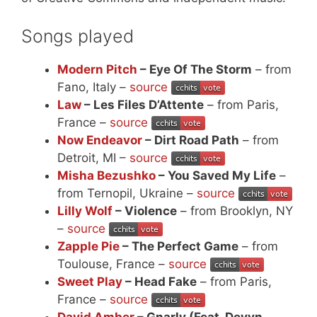
Songs played
Modern Pitch
– Eye Of The Storm
– from
Fano, Italy –
source
Law
– Les Files D’Attente
– from Paris,
France –
source
Now Endeavor
– Dirt Road Path
– from
Detroit, MI –
source
Misha Bezushko
– You Saved My Life
–
from Ternopil, Ukraine –
source
Lilly Wolf
– Violence
– from Brooklyn, NY
–
source
Zapple Pie
– The Perfect Game
– from
Toulouse, France –
source
Sweet Play
– Head Fake
– from Paris,
France –
source
David Amber
– Gnarly (Feat. Devyn