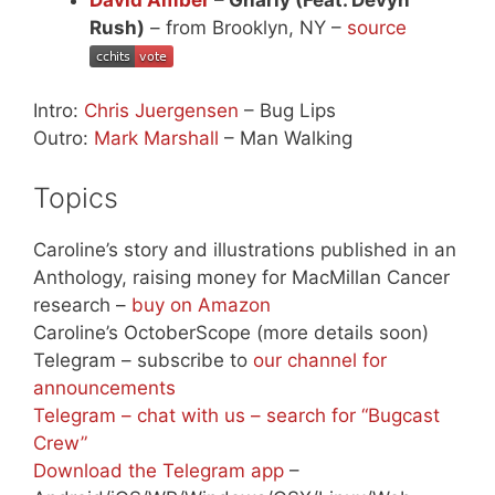
Rush)
– from Brooklyn, NY –
source
Intro:
Chris Juergensen
– Bug Lips
Outro:
Mark Marshall
– Man Walking
Topics
Caroline’s story and illustrations published in an
Anthology, raising money for MacMillan Cancer
research –
buy on Amazon
Caroline’s OctoberScope (more details soon)
Telegram – subscribe to
our channel for
announcements
Telegram – chat with us – search for “Bugcast
Crew”
Download the Telegram app
–