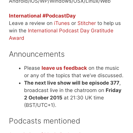
Android/iOS/WP/Windows/OSX/Linux/Web
International #PodcastDay
Leave a review on
iTunes
or
Stitcher
to help us
win the
International Podcast Day Gratitude
Award
Announcements
Please
leave us feedback
on the music
or any of the topics that we’ve discussed.
The next live show will be episode 377
,
broadcast live in the chatroom on
Friday
2 October 2015
at 21:30 UK time
(BST/UTC+1).
Podcasts mentioned