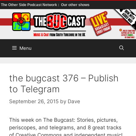
The Other Side Podcast Network :
Our other shows
Skip
to
content
Menu
the bugcast 376 – Publish
to Telegram
September 26, 2015
by
Dave
This week on The Bugcast: Stories, pictures,
periscopes, and telegrams, and 8 great tracks
of Creative Commons and independent music!