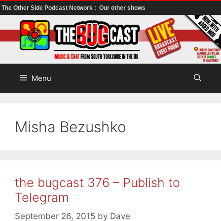
The Other Side Podcast Network :
Our other shows
Skip
to
content
Menu
Misha Bezushko
the bugcast 376 – Publish to
Telegram
September 26, 2015
by
Dave