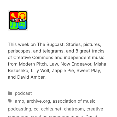
This week on The Bugcast: Stories, pictures,
periscopes, and telegrams, and 8 great tracks
of Creative Commons and independent music
from Modern Pitch, Law, Now Endeavor, Misha
Bezushko, Lilly Wolf, Zapple Pie, Sweet Play,
and David Amber.
Categories
podcast
Tags
amp
,
archive.org
,
association of music
podcasting
,
cc
,
cchits.net
,
chatroom
,
creative
commons
,
creative commons music
,
David