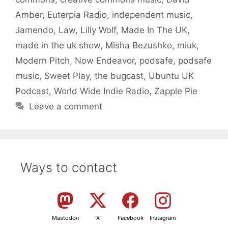
Amber
,
Euterpia Radio
,
independent music
,
Jamendo
,
Law
,
Lilly Wolf
,
Made In The UK
,
made in the uk show
,
Misha Bezushko
,
miuk
,
Modern Pitch
,
Now Endeavor
,
podsafe
,
podsafe
music
,
Sweet Play
,
the bugcast
,
Ubuntu UK
Podcast
,
World Wide Indie Radio
,
Zapple Pie
Leave a comment
Ways to contact
Mastodon
X
Facebook
Instagram