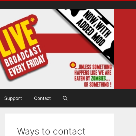
Support
Contact
Ways to contact