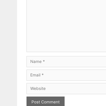
Comment
Name
Email
Website