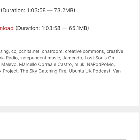
(Duration: 1:03:58 — 73.2MB)
nload
(Duration: 1:03:58 — 65.1MB)
ting
,
cc
,
cchits.net
,
chatroom
,
creative commons
,
creative
pia Radio
,
independent music
,
Jamendo
,
Lost Souls On
,
Malevo
,
Marcello Correa e Castro
,
miuk
,
NaPodPoMo
,
 Project
,
The Sky Catching Fire
,
Ubuntu UK Podcast
,
Van
e