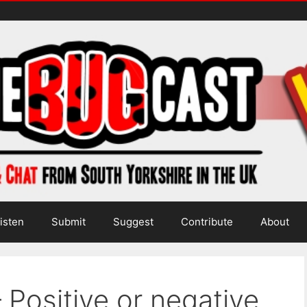
isten
Submit
Suggest
Contribute
About
 Positive or negative