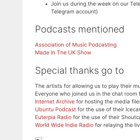
Join us during the week on our Te
Telegram account)
Podcasts mentioned
Association of Music Podcasting
Made In The UK Show
Special thanks go to
The artists for allowing us to play their mu
Everyone who joined us in the chat room f
Internet Archive
for hosting the media file
Ubuntu Podcast
for the use of their Iceca
Euterpia Radio
for the use of their Shoutc
World Wide Indie Radio
for relaying the l