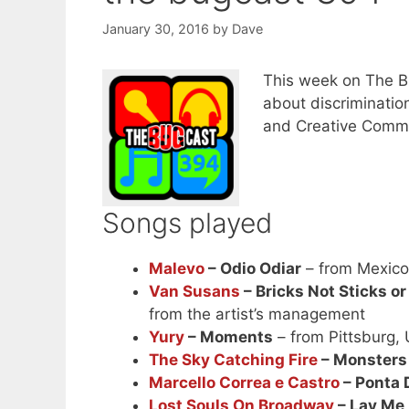
January 30, 2016
by
Dave
This week on The B
about discriminatio
and Creative Commo
Songs played
Malevo
– Odio Odiar
– from Mexic
Van Susans
– Bricks Not Sticks or
from the artist’s management
Yury
– Moments
– from Pittsburg,
The Sky Catching Fire
– Monsters
Marcello Correa e Castro
– Ponta 
Lost Souls On Broadway
– Lay Me