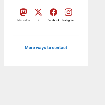
Mastodon
X
Facebook
Instagram
More ways to contact