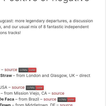
ugcast: more legendary departures, a discussion
n, and our usual mix of 8 fantastic independent
ns tracks!
o –
source
 Straw
– from London and Glasgow, UK – direct
 USA –
source
– from Mission Viejo, CA –
source
De Faca
– from Brazil –
source
 Down
– from Middletown, DE –
source