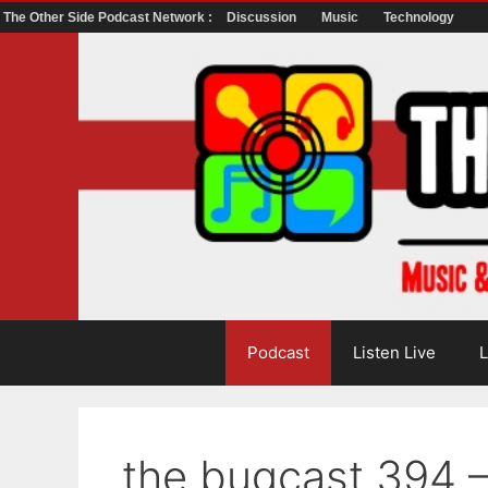
The Other Side Podcast Network :
Discussion
Music
Technology
Skip
to
content
Podcast
Listen Live
L
the bugcast 394 –