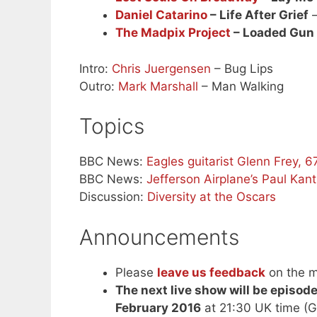
Daniel Catarino
– Life After Grief
–
The Madpix Project
– Loaded Gun
Intro:
Chris Juergensen
– Bug Lips
Outro:
Mark Marshall
– Man Walking
Topics
BBC News:
Eagles guitarist Glenn Frey, 67
BBC News:
Jefferson Airplane’s Paul Kan
Discussion:
Diversity at the Oscars
Announcements
Please
leave us feedback
on the m
The next live show will be episod
February 2016
at 21:30 UK time (