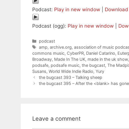
Podcast:
Play in new window
|
Download
Podcast (ogg):
Play in new window
|
Dow
Categories
podcast
Tags
amp
,
archive.org
,
association of music podcas
commons music
,
CyberPR
,
Daniel Catarino
,
Euter
Broadway
,
Made In The UK
,
made in the uk show
podsafe
,
podsafe music
,
the bugcast
,
The Madpix
Susans
,
World Wide Indie Radio
,
Yury
the bugcast 393 – Talking sheep
the bugcast 395 – After the <blank> has gon
Leave a comment