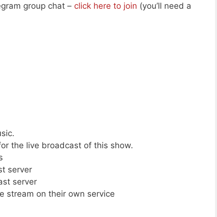
legram group chat –
click here to join
(you’ll need a
sic.
or the live broadcast of this show.
s
st server
ast server
ive stream on their own service