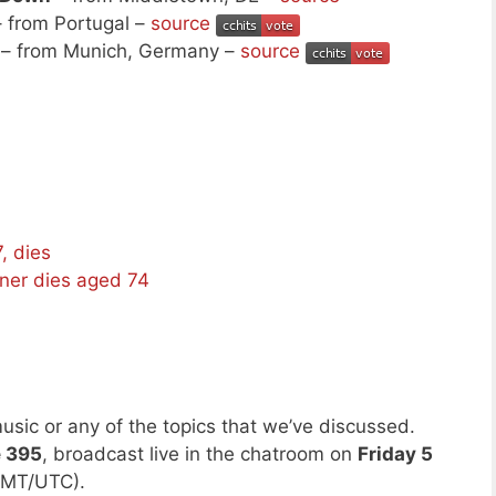
 from Portugal –
source
– from Munich, Germany –
source
, dies
tner dies aged 74
usic or any of the topics that we’ve discussed.
e 395
, broadcast live in the chatroom on
Friday 5
GMT/UTC).