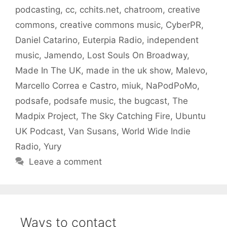
podcasting
,
cc
,
cchits.net
,
chatroom
,
creative
commons
,
creative commons music
,
CyberPR
,
Daniel Catarino
,
Euterpia Radio
,
independent
music
,
Jamendo
,
Lost Souls On Broadway
,
Made In The UK
,
made in the uk show
,
Malevo
,
Marcello Correa e Castro
,
miuk
,
NaPodPoMo
,
podsafe
,
podsafe music
,
the bugcast
,
The
Madpix Project
,
The Sky Catching Fire
,
Ubuntu
UK Podcast
,
Van Susans
,
World Wide Indie
Radio
,
Yury
Leave a comment
Ways to contact