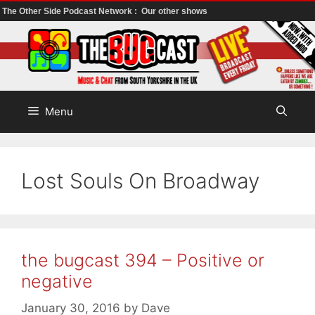
The Other Side Podcast Network :
Our other shows
Skip
to
content
Menu
Lost Souls On Broadway
the bugcast 394 – Positive or
negative
January 30, 2016
by
Dave