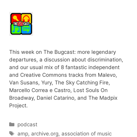
This week on The Bugcast: more legendary
departures, a discussion about discrimination,
and our usual mix of 8 fantastic independent
and Creative Commons tracks from Malevo,
Van Susans, Yury, The Sky Catching Fire,
Marcello Correa e Castro, Lost Souls On
Broadway, Daniel Catarino, and The Madpix
Project.
Categories
podcast
Tags
amp
,
archive.org
,
association of music