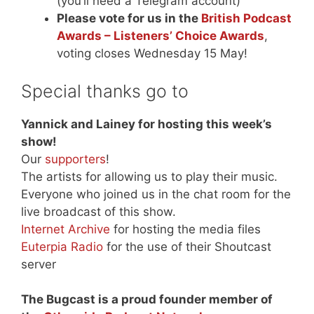
(you’ll need a Telegram account)
Please vote for us in the
British Podcast
Awards – Listeners’ Choice Awards
,
voting closes Wednesday 15 May!
Special thanks go to
Yannick and Lainey for hosting this week’s
show!
Our
supporters
!
The artists for allowing us to play their music.
Everyone who joined us in the chat room for the
live broadcast of this show.
Internet Archive
for hosting the media files
Euterpia Radio
for the use of their Shoutcast
server
The Bugcast is a proud founder member of