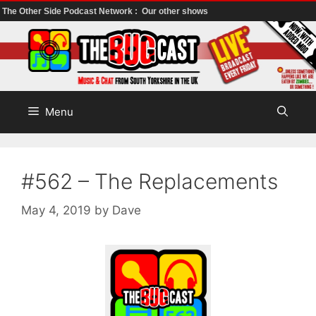
The Other Side Podcast Network :
Our other shows
Skip
to
content
Menu
#562 – The Replacements
May 4, 2019
by
Dave