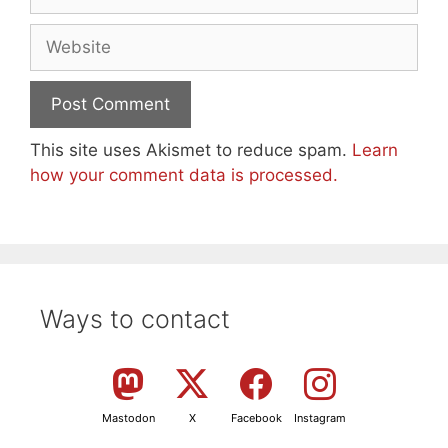
Website
This site uses Akismet to reduce spam.
Learn
how your comment data is processed.
Ways to contact
Mastodon
X
Facebook
Instagram