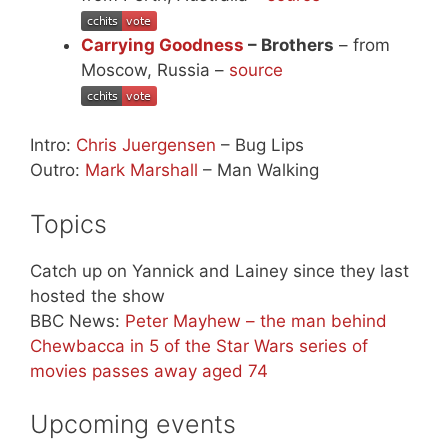
Carrying Goodness
– Brothers
– from
Moscow, Russia –
source
Intro:
Chris Juergensen
– Bug Lips
Outro:
Mark Marshall
– Man Walking
Topics
Catch up on Yannick and Lainey since they last
hosted the show
BBC News:
Peter Mayhew – the man behind
Chewbacca in 5 of the Star Wars series of
movies passes away aged 74
Upcoming events