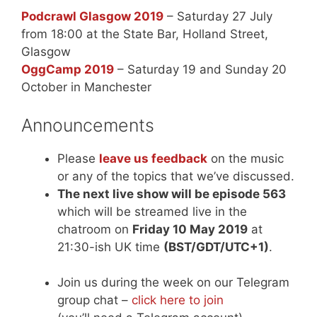
Podcrawl Glasgow 2019
– Saturday 27 July
from 18:00 at the State Bar, Holland Street,
Glasgow
OggCamp 2019
– Saturday 19 and Sunday 20
October in Manchester
Announcements
Please
leave us feedback
on the music
or any of the topics that we’ve discussed.
The next live show will be episode 563
which will be streamed live in the
chatroom on
Friday 10 May 2019
at
21:30-ish UK time
(BST/GDT/UTC+1)
.
Join us during the week on our Telegram
group chat –
click here to join