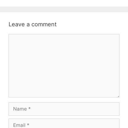
Leave a comment
Comment
Name
Email