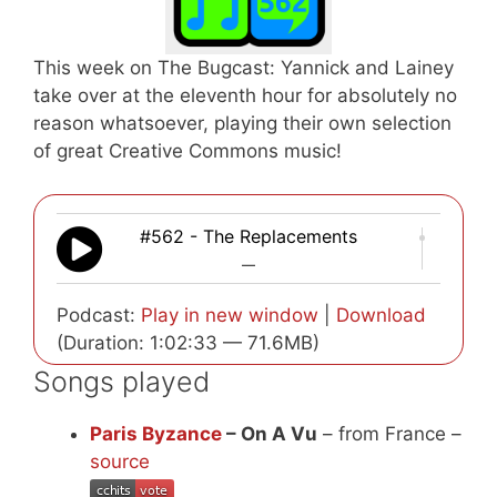
This week on The Bugcast: Yannick and Lainey
take over at the eleventh hour for absolutely no
reason whatsoever, playing their own selection
of great Creative Commons music!
#562 - The Replacements
—
Podcast:
Play in new window
|
Download
(Duration: 1:02:33 — 71.6MB)
Songs played
Paris Byzance
– On A Vu
– from France –
source