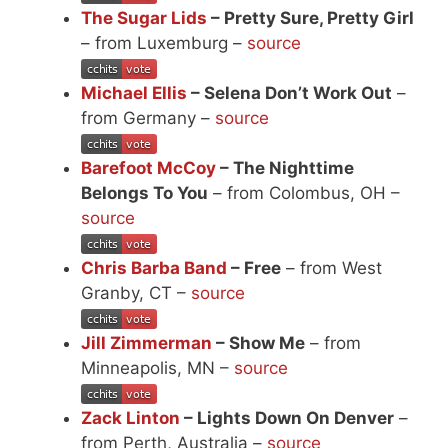
The Sugar Lids
– Pretty Sure, Pretty Girl
– from Luxemburg –
source
Michael Ellis
– Selena Don’t Work Out
–
from Germany –
source
Barefoot McCoy
– The Nighttime
Belongs To You
– from Colombus, OH –
source
Chris Barba Band
– Free
– from West
Granby, CT –
source
Jill Zimmerman
– Show Me
– from
Minneapolis, MN –
source
Zack Linton
– Lights Down On Denver
–
from Perth, Australia –
source