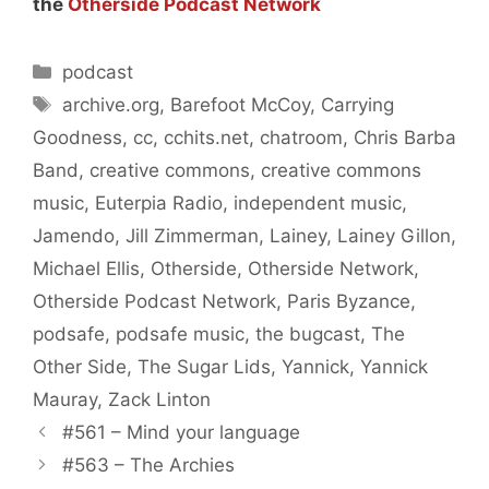
the
Otherside Podcast Network
Categories
podcast
Tags
archive.org
,
Barefoot McCoy
,
Carrying
Goodness
,
cc
,
cchits.net
,
chatroom
,
Chris Barba
Band
,
creative commons
,
creative commons
music
,
Euterpia Radio
,
independent music
,
Jamendo
,
Jill Zimmerman
,
Lainey
,
Lainey Gillon
,
Michael Ellis
,
Otherside
,
Otherside Network
,
Otherside Podcast Network
,
Paris Byzance
,
podsafe
,
podsafe music
,
the bugcast
,
The
Other Side
,
The Sugar Lids
,
Yannick
,
Yannick
Mauray
,
Zack Linton
#561 – Mind your language
#563 – The Archies