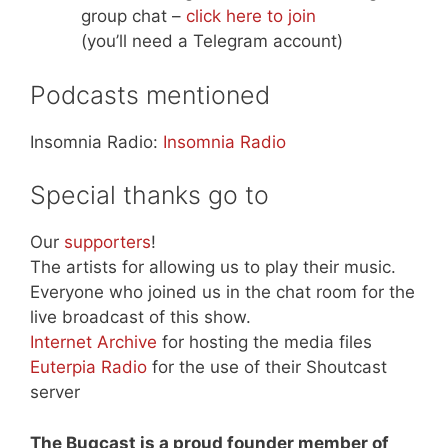
group chat –
click here to join
(you’ll need a Telegram account)
Podcasts mentioned
Insomnia Radio:
Insomnia Radio
Special thanks go to
Our
supporters
!
The artists for allowing us to play their music.
Everyone who joined us in the chat room for the
live broadcast of this show.
Internet Archive
for hosting the media files
Euterpia Radio
for the use of their Shoutcast
server
The Bugcast is a proud founder member of