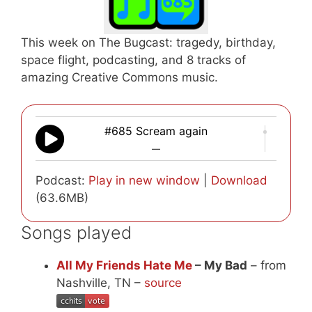
This week on The Bugcast: tragedy, birthday,
space flight, podcasting, and 8 tracks of
amazing Creative Commons music.
#685 Scream again
—
Podcast:
Play in new window
|
Download
(63.6MB)
Songs played
All My Friends Hate Me
– My Bad
– from
Nashville, TN –
source