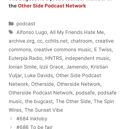
the
Other Side Podcast Network
Categories
podcast
Tags
Alfonso Lugo
,
All My Friends Hate Me
,
archive.org
,
cc
,
cchits.net
,
chatroom
,
creative
commons
,
creative commons music
,
E Twiss
,
Euterpia Radio
,
HNTRS
,
independent music
,
Ionian Smile
,
Izzii Grace
,
Jamendo
,
Kristian
Vuljar
,
Luke Davids
,
Other Side Podcast
Network
,
Otherside
,
Otherside Network
,
Otherside Podcast Network
,
podsafe
,
podsafe
music
,
the bugcast
,
The Other Side
,
The Spin
Wires
,
The Sunset Vibe
#684 Inktoby
#686 To be fair