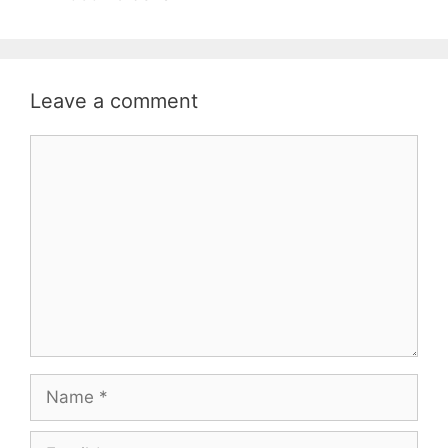
Leave a comment
Comment
Name
Email