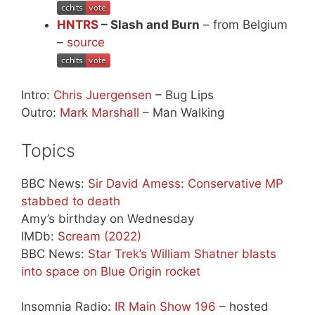
HNTRS
– Slash and Burn
– from Belgium
–
source
Intro:
Chris Juergensen
– Bug Lips
Outro:
Mark Marshall
– Man Walking
Topics
BBC News:
Sir David Amess: Conservative MP
stabbed to death
Amy’s birthday on Wednesday
IMDb:
Scream (2022)
BBC News:
Star Trek’s William Shatner blasts
into space on Blue Origin rocket
Insomnia Radio:
IR Main Show 196
– hosted