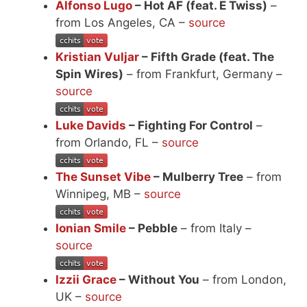
Alfonso Lugo
– Hot AF (feat. E Twiss)
–
from Los Angeles, CA –
source
Kristian Vuljar
– Fifth Grade (feat. The
Spin Wires)
– from Frankfurt, Germany –
source
Luke Davids
– Fighting For Control
–
from Orlando, FL –
source
The Sunset Vibe
– Mulberry Tree
– from
Winnipeg, MB –
source
Ionian Smile
– Pebble
– from Italy –
source
Izzii Grace
– Without You
– from London,
UK –
source