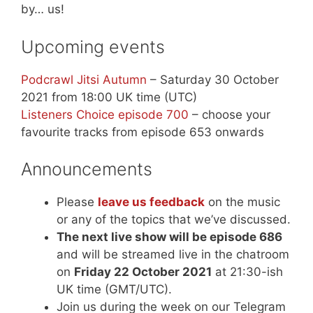
by… us!
Upcoming events
Podcrawl Jitsi Autumn
– Saturday 30 October
2021 from 18:00 UK time (UTC)
Listeners Choice episode 700
– choose your
favourite tracks from episode 653 onwards
Announcements
Please
leave us feedback
on the music
or any of the topics that we’ve discussed.
The next live show will be episode 686
and will be streamed live in the chatroom
on
Friday 22 October 2021
at 21:30-ish
UK time (GMT/UTC).
Join us during the week on our Telegram