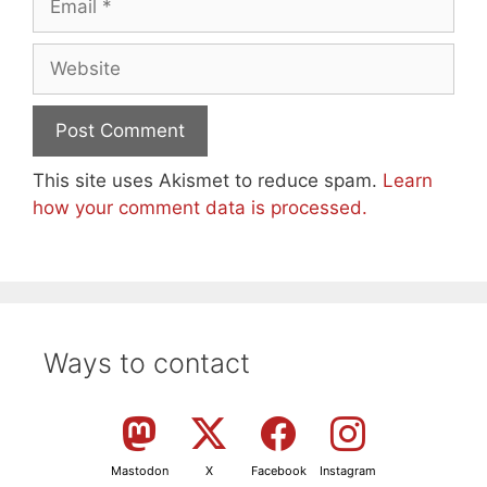
Website
This site uses Akismet to reduce spam.
Learn
how your comment data is processed.
Ways to contact
Mastodon
X
Facebook
Instagram