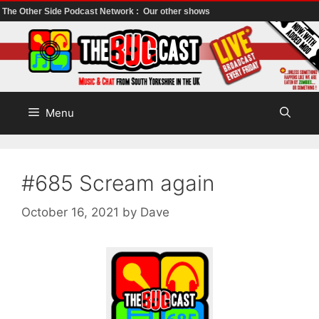
The Other Side Podcast Network :
Our other shows
Skip
to
content
Menu
#685 Scream again
October 16, 2021
by
Dave