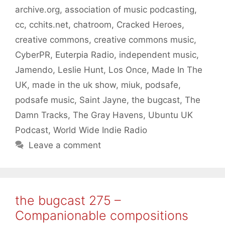
archive.org
,
association of music podcasting
,
cc
,
cchits.net
,
chatroom
,
Cracked Heroes
,
creative commons
,
creative commons music
,
CyberPR
,
Euterpia Radio
,
independent music
,
Jamendo
,
Leslie Hunt
,
Los Once
,
Made In The
UK
,
made in the uk show
,
miuk
,
podsafe
,
podsafe music
,
Saint Jayne
,
the bugcast
,
The
Damn Tracks
,
The Gray Havens
,
Ubuntu UK
Podcast
,
World Wide Indie Radio
Leave a comment
the bugcast 275 –
Companionable compositions