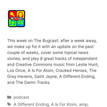
This week on The Bugcast: after a week away,
we make up for it with an update on the past
couple of weeks, cover some topical news
stories, and play 8 great tracks of independent
and Creative Commons music from Leslie Hunt,
Los Once, A Is For Atom, Cracked Heroes, The
Gray Havens, Saint Jayne, A Different Ending,
and The Damn Tracks.
Categories
podcast
Tags
A Different Ending
,
A Is For Atom
,
amp
,