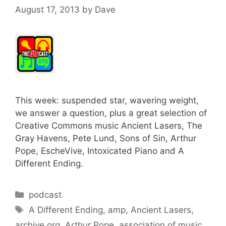
August 17, 2013
by
Dave
This week: suspended star, wavering weight,
we answer a question, plus a great selection of
Creative Commons music Ancient Lasers, The
Gray Havens, Pete Lund, Sons of Sin, Arthur
Pope, EscheVive, Intoxicated Piano and A
Different Ending.
Categories
podcast
Tags
A Different Ending
,
amp
,
Ancient Lasers
,
archive.org
,
Arthur Pope
,
association of music