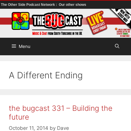
The Other Side Podcast Network :
Our other shows
Skip
to
content
Menu
A Different Ending
the bugcast 331 – Building the
future
October 11, 2014
by
Dave