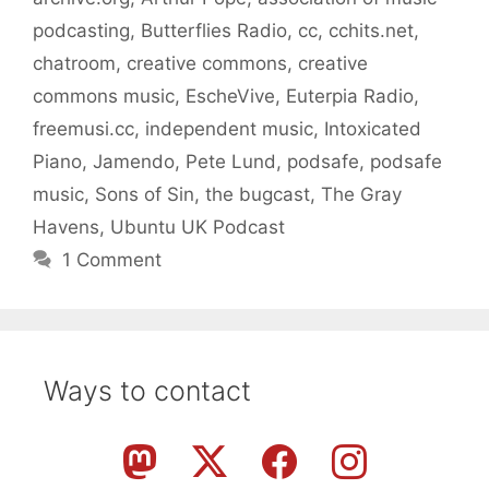
podcasting
,
Butterflies Radio
,
cc
,
cchits.net
,
chatroom
,
creative commons
,
creative
commons music
,
EscheVive
,
Euterpia Radio
,
freemusi.cc
,
independent music
,
Intoxicated
Piano
,
Jamendo
,
Pete Lund
,
podsafe
,
podsafe
music
,
Sons of Sin
,
the bugcast
,
The Gray
Havens
,
Ubuntu UK Podcast
1 Comment
Ways to contact