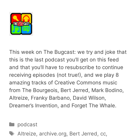
This week on The Bugcast: we try and joke that
this is the last podcast you’ll get on this feed
and that you’ll have to resubscribe to continue
receiving episodes (not true!), and we play 8
amazing tracks of Creative Commons music
from The Bourgeois, Bert Jerred, Mark Bodino,
Altreize, Franky Barbano, David Wilson,
Dreamer’s Invention, and Forget The Whale.
Categories
podcast
Tags
Altreize
,
archive.org
,
Bert Jerred
,
cc
,