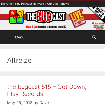
The Other Side Podcast Network :
Our other shows
Skip
to
content
Menu
Altreize
the bugcast 515 – Get Down,
Play Records
May 26, 2018
by
Dave