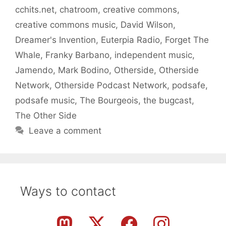
cchits.net
,
chatroom
,
creative commons
,
creative commons music
,
David Wilson
,
Dreamer's Invention
,
Euterpia Radio
,
Forget The
Whale
,
Franky Barbano
,
independent music
,
Jamendo
,
Mark Bodino
,
Otherside
,
Otherside
Network
,
Otherside Podcast Network
,
podsafe
,
podsafe music
,
The Bourgeois
,
the bugcast
,
The Other Side
Leave a comment
Ways to contact